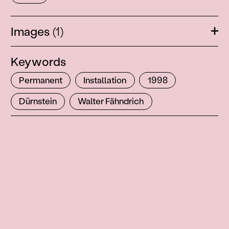
Images
(1)
Ope
Keywords
Permanent
Installation
1998
Dürnstein
Walter Fähndrich