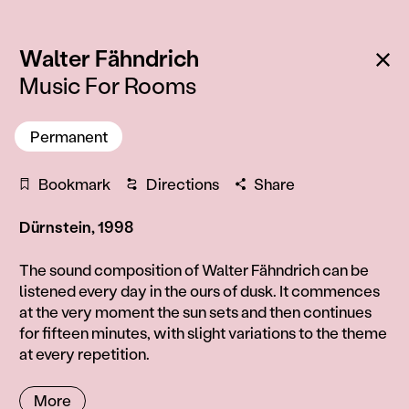
:
Ba
Walter Fähndrich
Music For Rooms
Permanent
Bookmark
Directions
Share
Dürnstein, 1998
Information
The sound composition of Walter Fähndrich can be
listened every day in the ours of dusk. It commences
at the very moment the sun sets and then continues
for fifteen minutes, with slight variations to the theme
at every repetition.
More