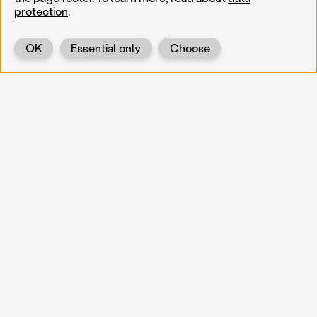
protection
.
OK
Essential only
Choose