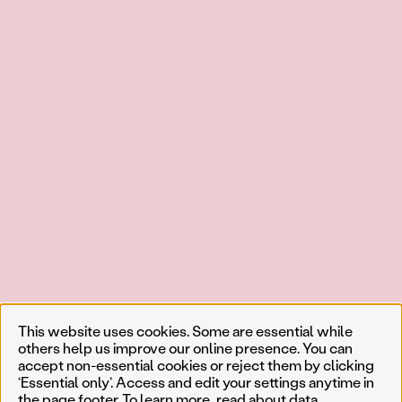
This website uses cookies. Some are essential while
others help us improve our online presence. You can
accept non-essential cookies or reject them by clicking
‘Essential only’. Access and edit your settings anytime in
the page footer. To learn more, read about
data