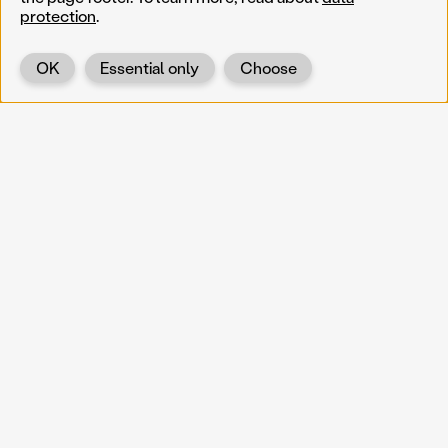
protection
.
OK
Essential only
Choose