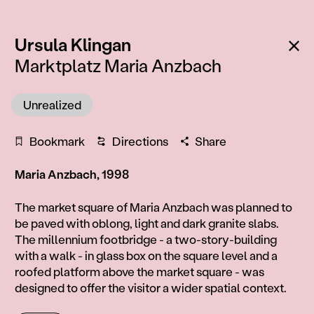
:
Ba
Ursula Klingan
Marktplatz Maria Anzbach
Unrealized
Bookmark
Directions
Share
Maria Anzbach, 1998
Information
The market square of Maria Anzbach was planned to
be paved with oblong, light and dark granite slabs.
The millennium footbridge - a two-story-building
with a walk - in glass box on the square level and a
roofed platform above the market square - was
designed to offer the visitor a wider spatial context.