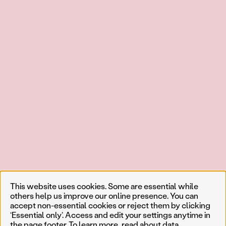
This website uses cookies. Some are essential while
others help us improve our online presence. You can
accept non-essential cookies or reject them by clicking
‘Essential only’. Access and edit your settings anytime in
the page footer. To learn more, read about
data