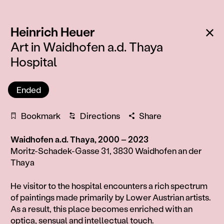
:
Ba
Heinrich Heuer
Art in Waidhofen a.d. Thaya
Hospital
Ended
Bookmark
Directions
Share
Waidhofen a.d. Thaya, 2000 – 2023
Moritz-Schadek-Gasse 31, 3830 Waidhofen an der
Thaya
Information
He visitor to the hospital encounters a rich spectrum
of paintings made primarily by Lower Austrian artists.
As a result, this place becomes enriched with an
optica, sensual and intellectual touch.