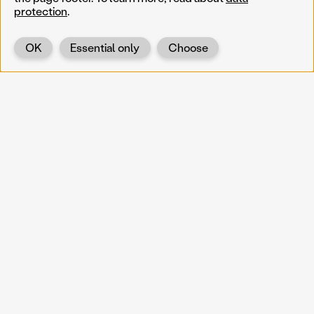
protection
.
OK
Essential only
Choose