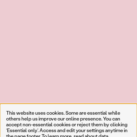
This website uses cookies. Some are essential while
others help us improve our online presence. You can
accept non-essential cookies or reject them by clicking
‘Essential only’. Access and edit your settings anytime in
the page footer. To learn more, read about
data