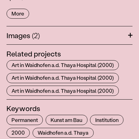
More
Images
(2)
Ope
Related projects
Art in Waidhofen a.d. Thaya Hospital (2000)
Art in Waidhofen a.d. Thaya Hospital (2000)
Art in Waidhofen a.d. Thaya Hospital (2000)
Keywords
Permanent
Kunst am Bau
Institution
2000
Waidhofen a.d. Thaya