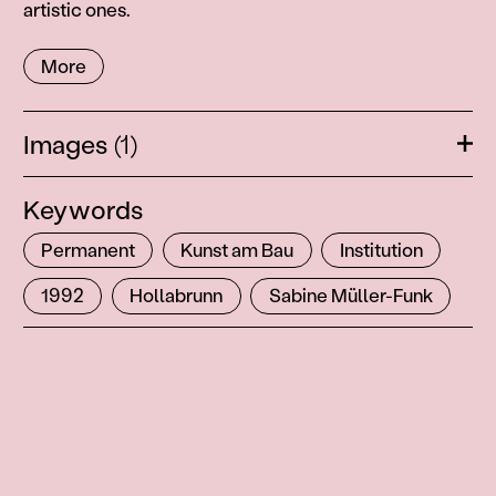
artistic ones.
More
Images
(1)
Ope
Keywords
Permanent
Kunst am Bau
Institution
1992
Hollabrunn
Sabine Müller-Funk