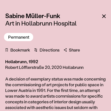
:
Ba
Sabine Müller-Funk
Art in Hollabrunn Hospital
Permanent
Bookmark
Directions
Share
Hollabrunn, 1992
Robert Löfflerstraße 20, 2020 Hollabrunn
Information
A decision of exemplary status was made concerning
the commissioning of art projects for public space in
Lower Austria in 1991. For the first time, an attempt
was made to award artists commissions for specific
concepts in categories of interior design usually
associated with aesthetic issues but seldom with