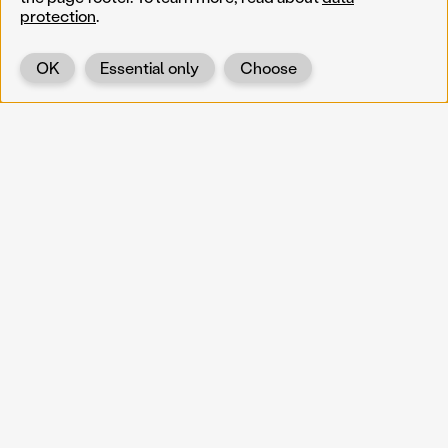
protection
.
OK
Essential only
Choose