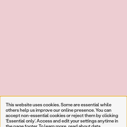
This website uses cookies. Some are essential while
others help us improve our online presence. You can
accept non-essential cookies or reject them by clicking
‘Essential only’. Access and edit your settings anytime in
the page footer. To learn more, read about
data