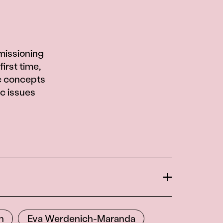
missioning
first time,
c concepts
ic issues
Open
n
Eva Werdenich-Maranda