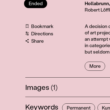
Ended
Hollabrunn
Robert Löff
Information
Bookmark
A decision
of art proje
Directions
an attempt 
Share
in categorie
but seldom 
More
Images
(1)
Keywords
Permanent
Kun