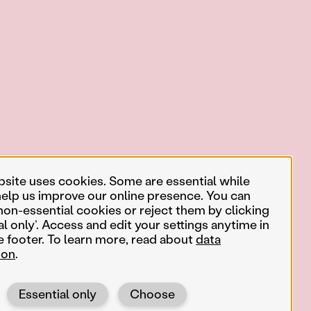
bsite uses cookies. Some are essential while
help us improve our online presence. You can
non-essential cookies or reject them by clicking
al only’. Access and edit your settings anytime in
e footer. To learn more, read about
data
ion
.
Essential only
Choose