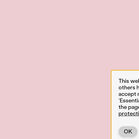
This we
others 
accept 
‘Essenti
the pag
protect
OK