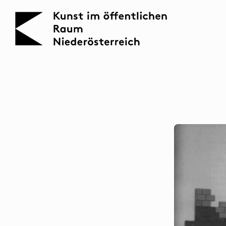
KOERNOE