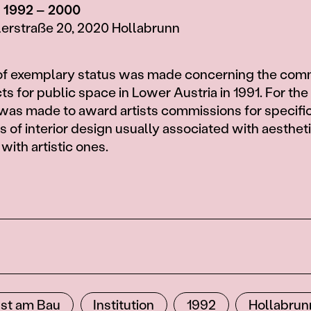
, 1992 – 2000
lerstraße 20, 2020 Hollabrunn
 of exemplary status was made concerning the com
cts for public space in Lower Austria in 1991. For the 
was made to award artists commissions for specifi
s of interior design usually associated with aesthet
with artistic ones.
st am Bau
Institution
1992
Hollabrun