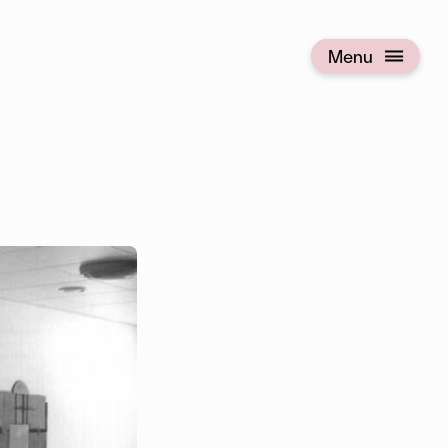
Menu
Open menu