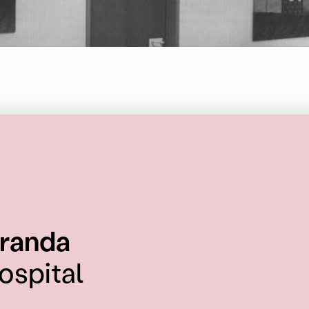
:
randa
ospital