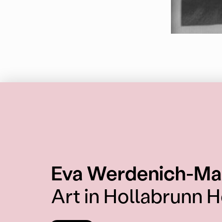
Eva Werdenich-Ma
Art in Hollabrunn H