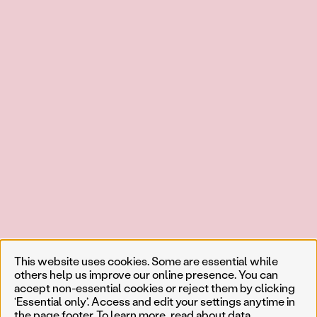
This website uses cookies. Some are essential while
others help us improve our online presence. You can
accept non-essential cookies or reject them by clicking
‘Essential only’. Access and edit your settings anytime in
the page footer. To learn more, read about
data