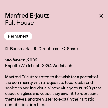
:
Ba
Manfred Erjautz
Full House
Permanent
Bookmark
Directions
Share
Wolfsbach, 2003
Kapelle Wolfsbach, 3354 Wolfsbach
Information
Manfred Erjautz reacted to the wish for a portrait of
the community with a request to local clubs and
societies and individuals in the village to fill 120 glass
cubes on glass shelves as they saw fit, to represent
themselves, and then later to explain their artistic
contributions in a film.