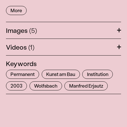
More
Images
(5)
Ope
Videos
(1)
Ope
Keywords
Permanent
Kunst am Bau
Institution
2003
Wolfsbach
Manfred Erjautz