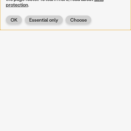
protection
.
OK
Essential only
Choose