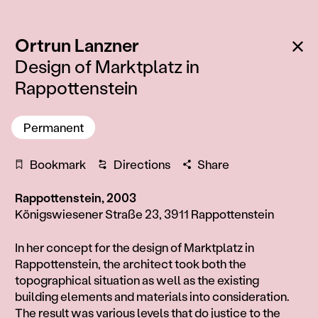
:
Ba
Ortrun Lanzner
Design of Marktplatz in
Rappottenstein
Permanent
Bookmark
Directions
Share
Rappottenstein, 2003
Königswiesener Straße 23, 3911 Rappottenstein
Information
In her concept for the design of Marktplatz in
Rappottenstein, the architect took both the
topographical situation as well as the existing
building elements and materials into consideration.
The result was various levels that do justice to the