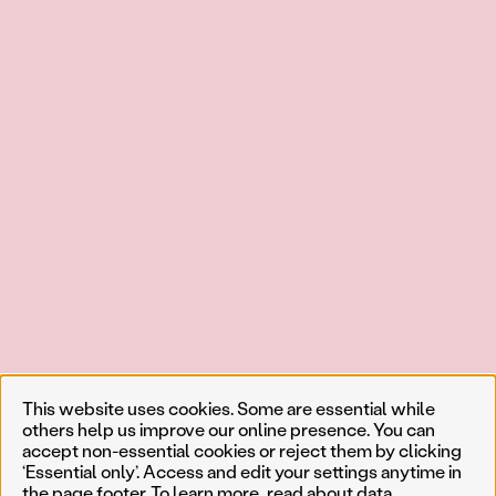
This website uses cookies. Some are essential while
others help us improve our online presence. You can
accept non-essential cookies or reject them by clicking
‘Essential only’. Access and edit your settings anytime in
the page footer. To learn more, read about
data