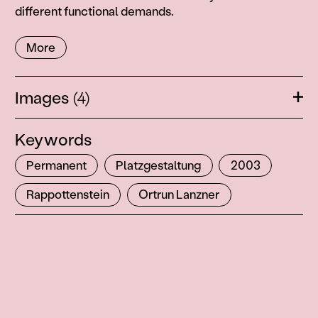
different functional demands.
More
Images
(4)
Ope
Keywords
Permanent
Platzgestaltung
2003
Rappottenstein
Ortrun Lanzner