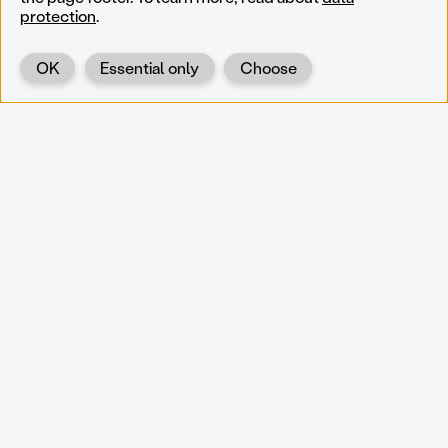
protection
.
OK
Essential only
Choose