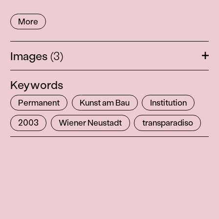
More
Images
(3)
Ope
Keywords
Permanent
Kunst am Bau
Institution
2003
Wiener Neustadt
transparadiso