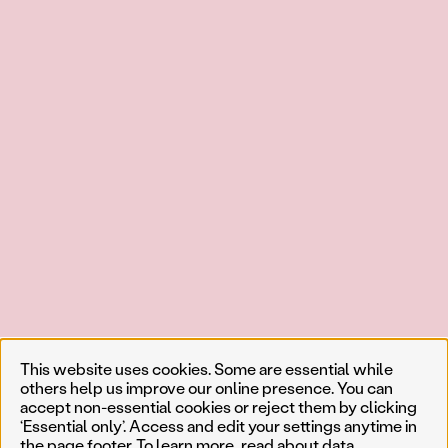
This website uses cookies. Some are essential while
others help us improve our online presence. You can
accept non-essential cookies or reject them by clicking
‘Essential only’. Access and edit your settings anytime in
the page footer. To learn more, read about
data