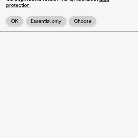
protection
.
OK
Essential only
Choose