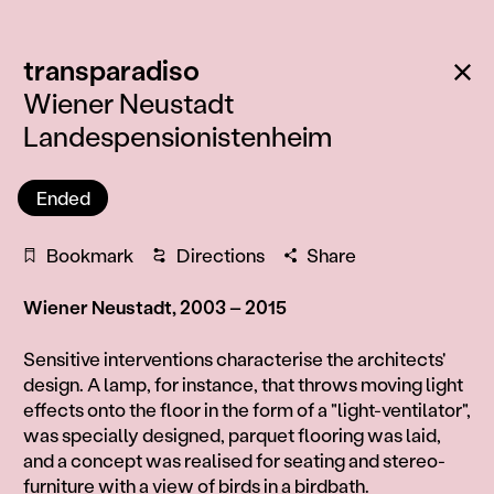
:
Ba
transparadiso
Wiener Neustadt
Landespensionistenheim
Ended
Bookmark
Directions
Share
Wiener Neustadt, 2003 – 2015
Information
Sensitive interventions characterise the architects'
design. A lamp, for instance, that throws moving light
effects onto the floor in the form of a "light-ventilator",
was specially designed, parquet flooring was laid,
and a concept was realised for seating and stereo-
furniture with a view of birds in a birdbath.