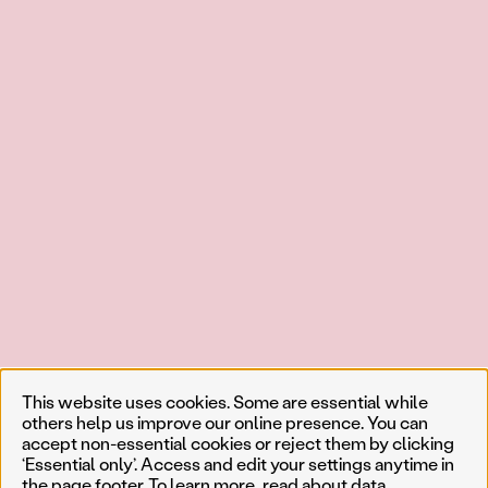
This website uses cookies. Some are essential while
others help us improve our online presence. You can
accept non-essential cookies or reject them by clicking
‘Essential only’. Access and edit your settings anytime in
the page footer. To learn more, read about
data