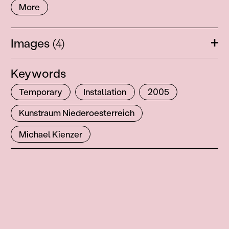
More
Images
(4)
Ope
Keywords
Temporary
Installation
2005
Kunstraum Niederoesterreich
Michael Kienzer