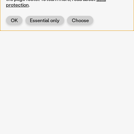
protection
.
OK
Essential only
Choose