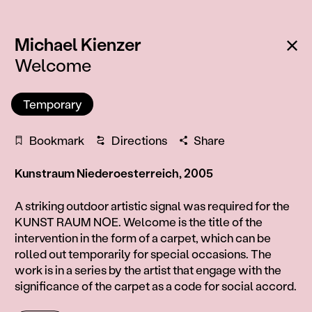
:
Ba
Michael Kienzer
Welcome
Temporary
Bookmark
Directions
Share
Kunstraum Niederoesterreich, 2005
Information
A striking outdoor artistic signal was required for the
KUNST RAUM NOE. Welcome is the title of the
intervention in the form of a carpet, which can be
rolled out temporarily for special occasions. The
work is in a series by the artist that engage with the
significance of the carpet as a code for social accord.