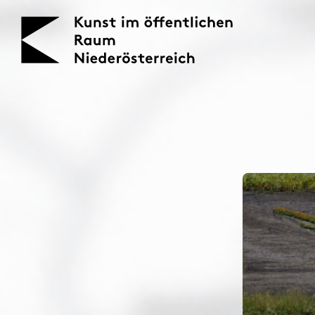
KOERNOE