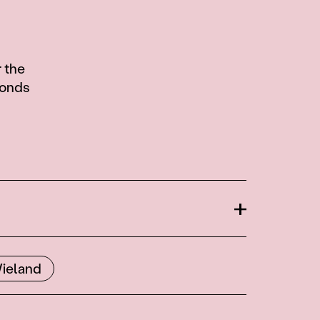
 the
fonds
Open
ieland