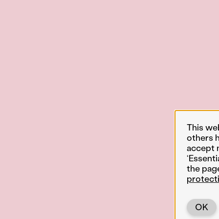
This we
others 
accept 
‘Essenti
the pag
protect
OK