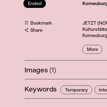
Ended
Korneuburg
Information
Bookmark
JETZT (NOW)
Kulturstätt
Share
Korneuburg
More
Images
(1)
Keywords
Temporary
Int