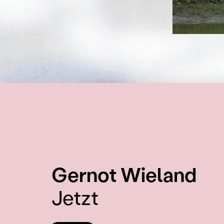
:
Gernot Wieland
Jetzt