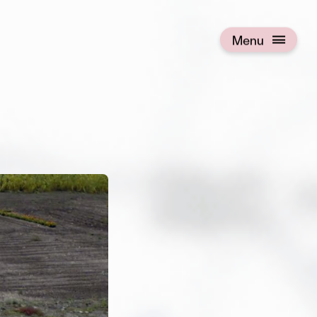
Menu
Open menu