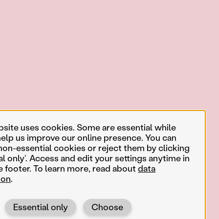
bsite uses cookies. Some are essential while
help us improve our online presence. You can
non-essential cookies or reject them by clicking
al only’. Access and edit your settings anytime in
e footer. To learn more, read about
data
ion
.
Essential only
Choose