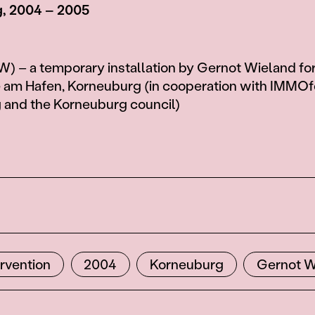
, 2004 – 2005
 – a temporary installation by Gernot Wieland for
e am Hafen, Korneuburg (in cooperation with IMMO
 and the Korneuburg council)
ervention
2004
Korneuburg
Gernot W