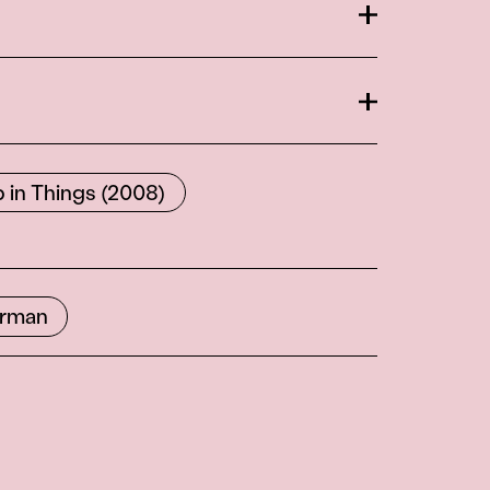
Open
Open
 in Things (2008)
orman