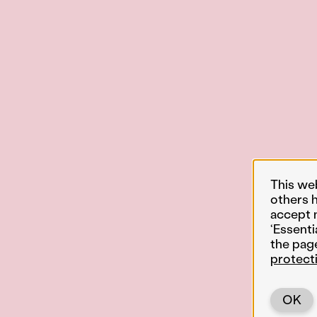
This we
others 
accept 
‘Essenti
the pag
protect
OK