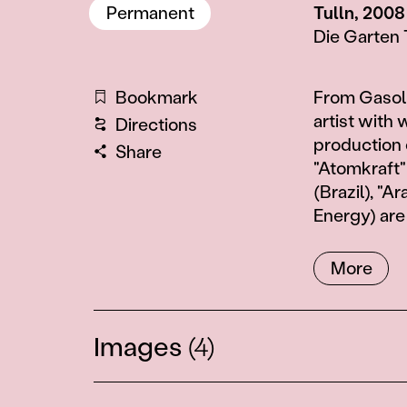
Permanent
Tulln, 2008
Die Garten 
Information
Bookmark
From Gasolin
artist with 
Directions
production 
Share
"Atomkraft" 
(Brazil), "
Energy) are
More
Images
(4)