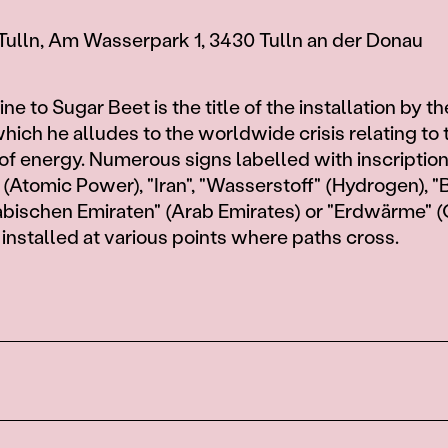
Tulln, Am Wasserpark 1, 3430 Tulln an der Donau
e to Sugar Beet is the title of the installation by th
which he alludes to the worldwide crisis relating to 
of energy. Numerous signs labelled with inscriptio
(Atomic Power), "Iran", "Wasserstoff" (Hydrogen), "B
Arabischen Emiraten" (Arab Emirates) or "Erdwärme"
 installed at various points where paths cross.