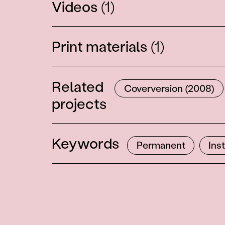
Videos
(1)
Print materials
(1)
Related
Coverversion (2008)
projects
Keywords
Permanent
Ins