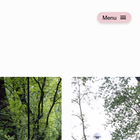
Menu
Open menu