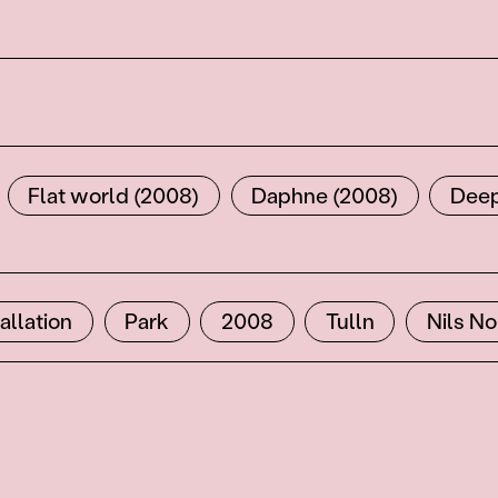
Flat world (2008)
Daphne (2008)
Deep
tallation
Park
2008
Tulln
Nils N