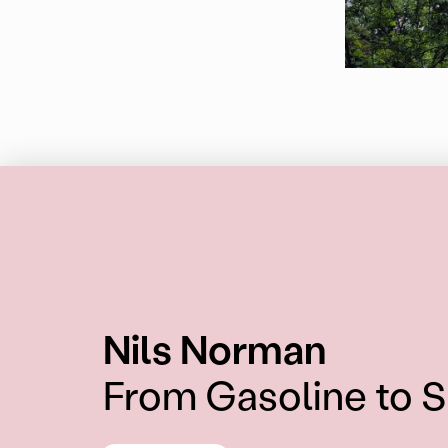
:
Nils Norman
From Gasoline to 