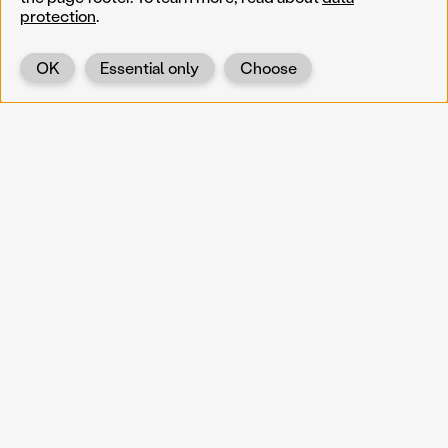
protection
.
OK
Essential only
Choose