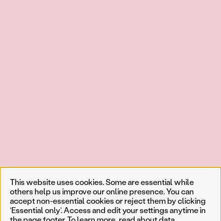
This website uses cookies. Some are essential while
others help us improve our online presence. You can
accept non-essential cookies or reject them by clicking
‘Essential only’. Access and edit your settings anytime in
the page footer. To learn more, read about
data