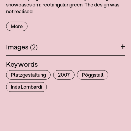
showcases on a rectangular green. The design was
not realised.
More
Images
(2)
Ope
Keywords
Platzgestaltung
2007
Pöggstall
Inés Lombardi