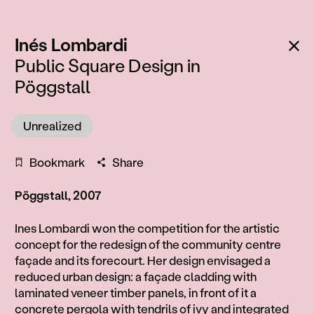
:
Ba
Inés Lombardi
Public Square Design in
Pöggstall
Unrealized
Bookmark
Share
Pöggstall, 2007
Information
Ines Lombardi won the competition for the artistic
concept for the redesign of the community centre
façade and its forecourt. Her design envisaged a
reduced urban design: a façade cladding with
laminated veneer timber panels, in front of it a
concrete pergola with tendrils of ivy and integrated