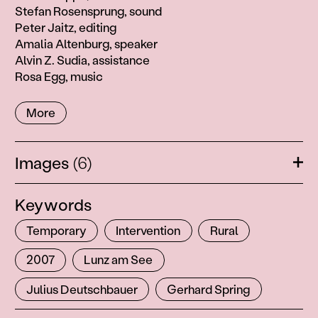
Stefan Rosensprung, sound
Peter Jaitz, editing
Amalia Altenburg, speaker
Alvin Z. Sudia, assistance
Rosa Egg, music
More
Images
(6)
Ope
Keywords
Temporary
Intervention
Rural
2007
Lunz am See
Julius Deutschbauer
Gerhard Spring