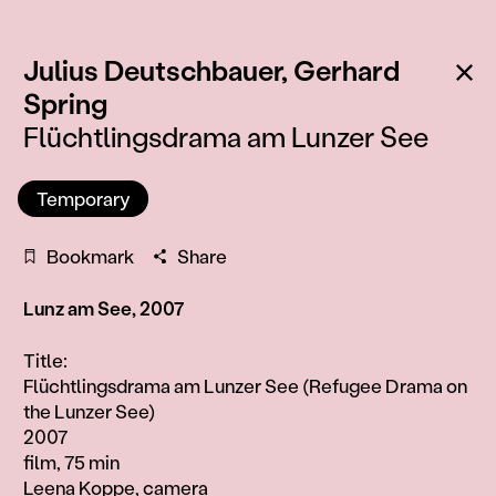
Ba
Julius Deutschbauer,
Gerhard
:
Spring
Flüchtlingsdrama am Lunzer See
Temporary
Bookmark
Share
Lunz am See, 2007
Information
Title:
Flüchtlingsdrama am Lunzer See (Refugee Drama on
the Lunzer See)
2007
film, 75 min
Leena Koppe, camera