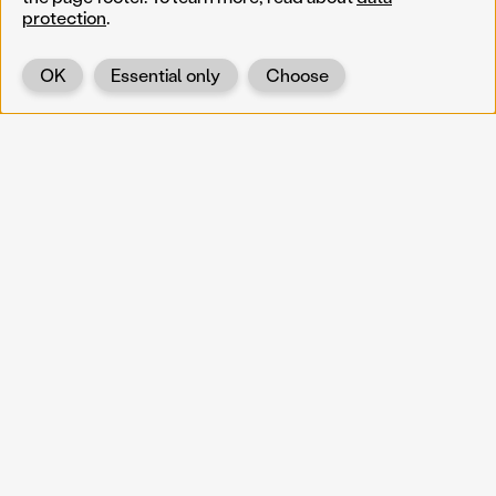
protection
.
OK
Essential only
Choose