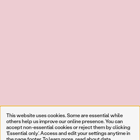
This website uses cookies. Some are essential while
others help us improve our online presence. You can
accept non-essential cookies or reject them by clicking
‘Essential only’. Access and edit your settings anytime in
the page footer. To learn more, read about
data