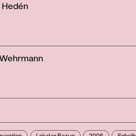
 Hedén
 Wehrmann
ervention
Lokaler Bezug
2006
Schei