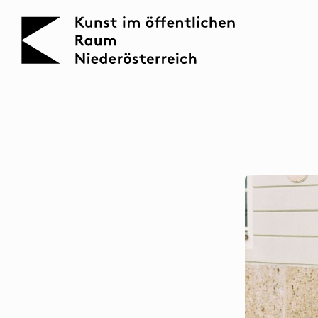
KOERNOE