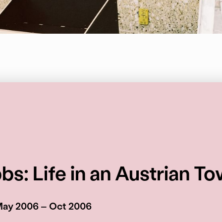
s: Life in an Austrian T
May 2006 – Oct 2006