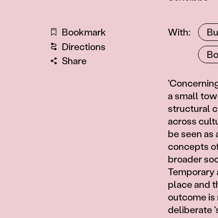
Artists
Bookmark
With
Bu
Directions
Bo
Share
Information
'Concerning 
a small town
structural 
across cultu
be seen as 
concepts of 
broader soci
Temporary a
place and t
outcome is 
deliberate '