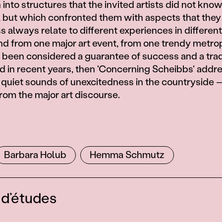
 into structures that the invited artists did not kno
y, but which confronted them with aspects that they
 always relate to different experiences in different
und from one major art event, from one trendy metrop
 been considered a guarantee of success and a tra
ld in recent years, then 'Concerning Scheibbs' addr
e quiet sounds of unexcitedness in the countryside 
om the major art discourse.
s
Barbara Holub
Hemma Schmutz
 d’études