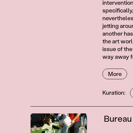
intervention
specificall
nevertheless
jetting aro
another has
the art wor
issue of th
way away fr
More
Contributor
Kuration
Contributions
Bureau