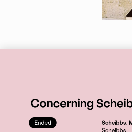
Concerning Scheibb
Ended
Scheibbs, 
Scheibbs