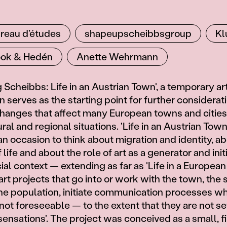
reau d’études
shapeupscheibbsgroup
Kl
ok & Hedén
Anette Wehrmann
Scheibbs: Life in an Austrian Town', a temporary art
 serves as the starting point for further considerat
changes that affect many European towns and cities
ral and regional situations. 'Life in an Austrian Town
an occasion to think about migration and identity, a
life and about the role of art as a generator and initi
al context — extending as far as 'Life in a European
rt projects that go into or work with the town, the 
he population, initiate communication processes w
not foreseeable — to the extent that they are not se
sensations'. The project was conceived as a small, f