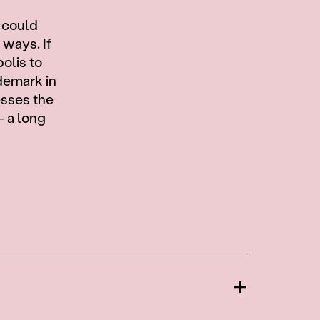
w
 could
 ways. If
olis to
demark in
esses the
— a long
Open