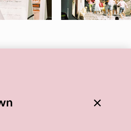
Back
own