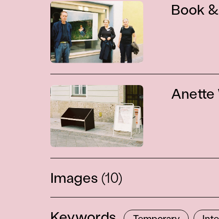
Book &
Anette
Images
(10)
Keywords
Temporary
Int