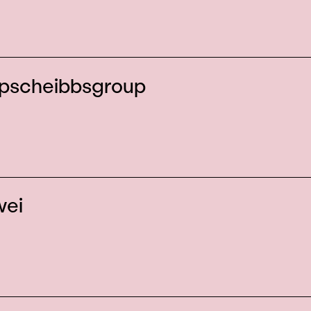
pscheibbsgroup
wei