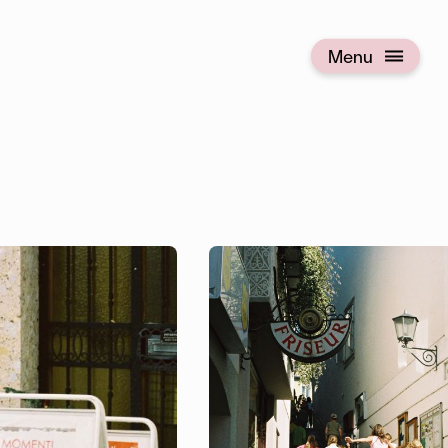
Menu
Open menu