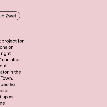
ub Zwei
 project for
ions on
 right
' can also
bout
ator in the
 Town'.
specific
hose
t up as
ine