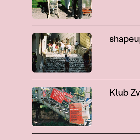
shapeu
Klub Z