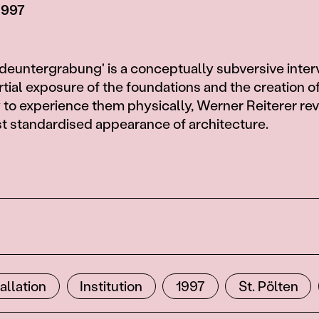
 1997
euntergrabung' is a conceptually subversive inter
rtial exposure of the foundations and the creation o
 to experience them physically, Werner Reiterer rev
st standardised appearance of architecture.
tallation
Institution
1997
St. Pölten
3
6