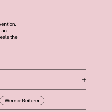
vention.
f an
eals the
Open
Werner Reiterer