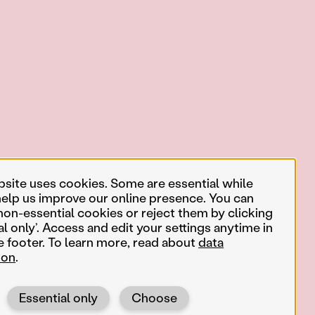
bsite uses cookies. Some are essential while
help us improve our online presence. You can
non-essential cookies or reject them by clicking
al only’. Access and edit your settings anytime in
e footer. To learn more, read about
data
ion
.
Essential only
Choose