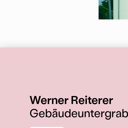
:
Werner Reiterer
Gebäudeuntergra