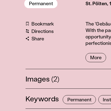
Permanent
St. Pölten,
Information
Bookmark
The 'Gebäud
With the pa
Directions
opportunity
Share
perfectioni
More
Images
(2)
2
Keywords
Permanent
Ins