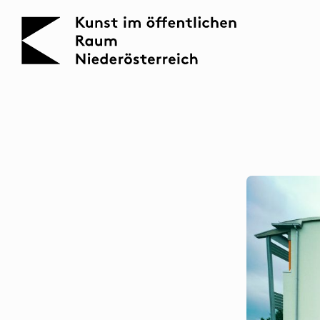
KOERNOE