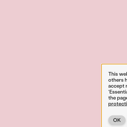
This we
others 
accept 
‘Essenti
the pag
protect
OK