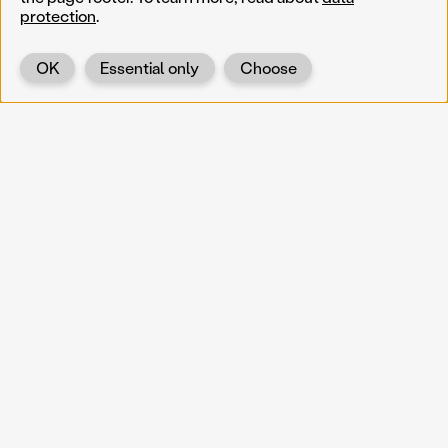
protection
.
OK
Essential only
Choose