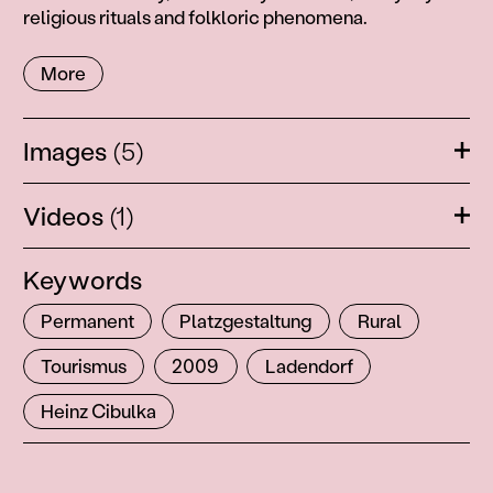
religious rituals and folkloric phenomena.
More
Images
(5)
Ope
Videos
(1)
Ope
Keywords
Permanent
Platzgestaltung
Rural
Tourismus
2009
Ladendorf
Heinz Cibulka