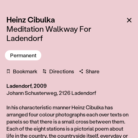
:
Ba
Heinz Cibulka
Meditation Walkway For
Ladendorf
Permanent
Bookmark
Directions
Share
Ladendorf, 2009
Johann Schusterweg, 2126 Ladendorf
Information
In his characteristic manner Heinz Cibulka has
arranged four colour photographs each over texts on
panels so that there is a small cross between them.
Each of the eight stations is a pictorial poem about
life in the country, the countryside itself, everyday or