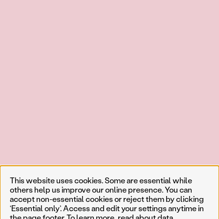
This website uses cookies. Some are essential while
others help us improve our online presence. You can
accept non-essential cookies or reject them by clicking
‘Essential only’. Access and edit your settings anytime in
the page footer. To learn more, read about
data