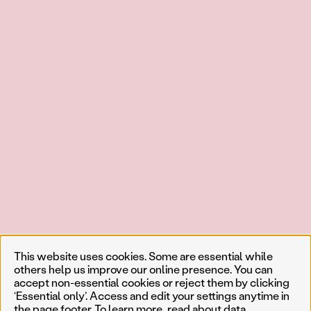
This website uses cookies. Some are essential while
others help us improve our online presence. You can
accept non-essential cookies or reject them by clicking
‘Essential only’. Access and edit your settings anytime in
the page footer. To learn more, read about
data