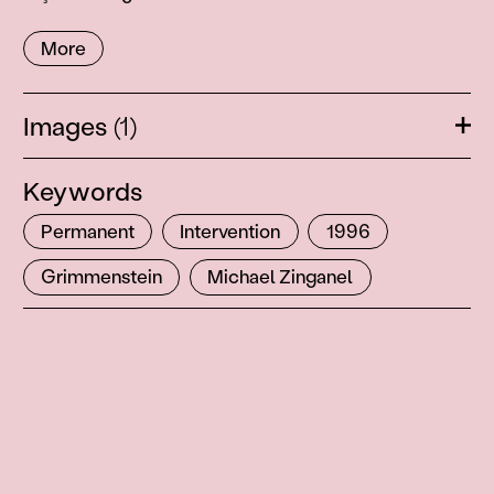
More
Images
(1)
Ope
Keywords
Permanent
Intervention
1996
Grimmenstein
Michael Zinganel