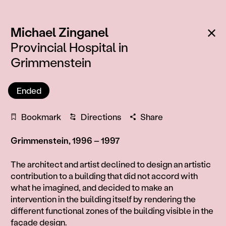
:
Ba
Michael Zinganel
Provincial Hospital in
Grimmenstein
Ended
Bookmark
Directions
Share
Grimmenstein, 1996 – 1997
Information
The architect and artist declined to design an artistic
contribution to a building that did not accord with
what he imagined, and decided to make an
intervention in the building itself by rendering the
different functional zones of the building visible in the
façade design.