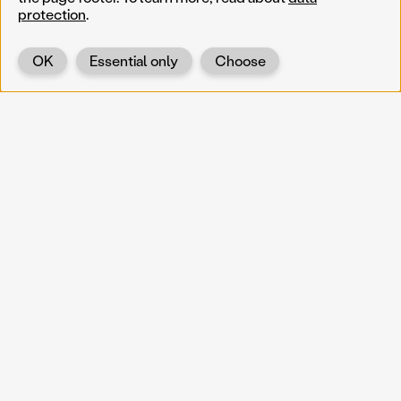
protection
.
OK
Essential only
Choose