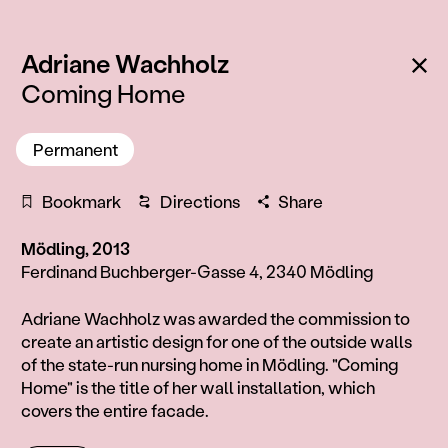
:
Ba
Adriane Wachholz
Coming Home
Permanent
Bookmark
Directions
Share
Mödling, 2013
Ferdinand Buchberger-Gasse 4, 2340 Mödling
Information
Adriane Wachholz was awarded the commission to
create an artistic design for one of the outside walls
of the state-run nursing home in Mödling. "Coming
Home" is the title of her wall installation, which
covers the entire facade.