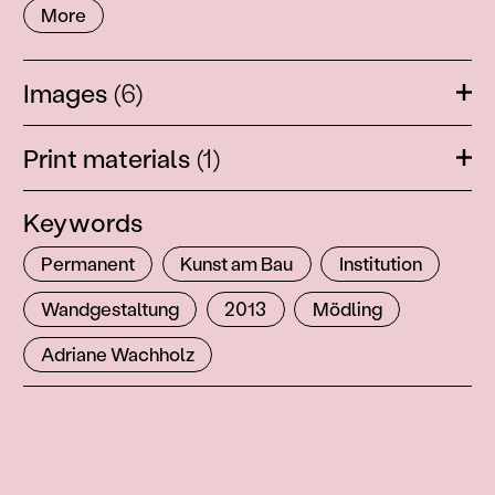
More
Images
(6)
Ope
Print materials
(1)
Ope
Keywords
Permanent
Kunst am Bau
Institution
Wandgestaltung
2013
Mödling
Adriane Wachholz