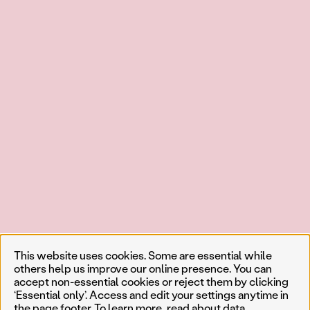
This website uses cookies. Some are essential while
others help us improve our online presence. You can
accept non-essential cookies or reject them by clicking
‘Essential only’. Access and edit your settings anytime in
the page footer. To learn more, read about
data