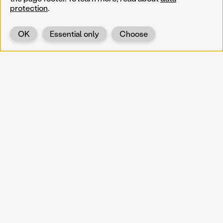
protection
.
OK
Essential only
Choose