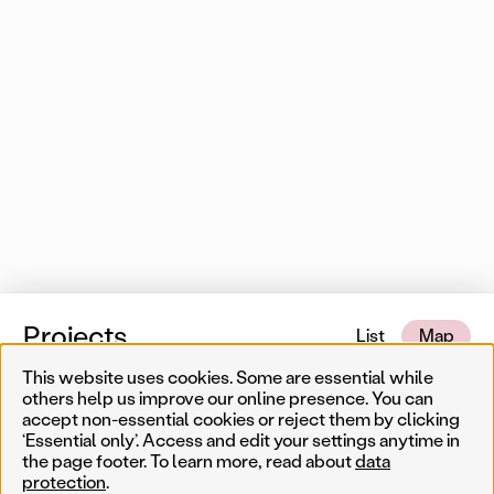
Projects
List
Map
This website uses cookies. Some are essential while
14 of 550 map items
Near me
others help us improve our online presence. You can
accept non-essential cookies or reject them by clicking
‘Essential only’. Access and edit your settings anytime in
Less
Temporary
Permanent
Filter results
the page footer. To learn more, read about
data
Sear
protection
.
Artist
Year
Genre