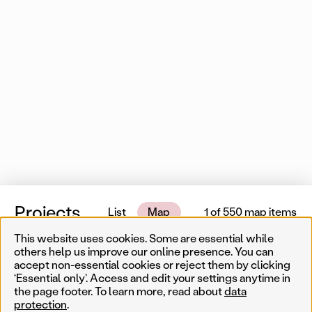
Projects
List
Map
1 of 550 map items
This website uses cookies. Some are essential while
Near me
others help us improve our online presence. You can
accept non-essential cookies or reject them by clicking
‘Essential only’. Access and edit your settings anytime in
Less
Temporary
Permanent
Filter results
the page footer. To learn more, read about
data
Sear
protection
.
Artist
Year
Genre