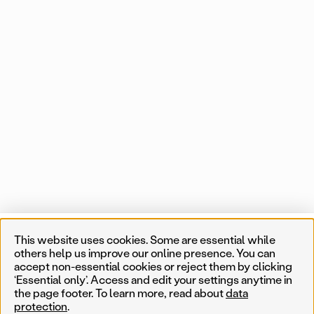
Projects
This website uses cookies. Some are essential while
List
Map
1 of 550 map items
others help us improve our online presence. You can
accept non-essential cookies or reject them by clicking
Near me
‘Essential only’. Access and edit your settings anytime in
the page footer. To learn more, read about
data
protection
.
Less