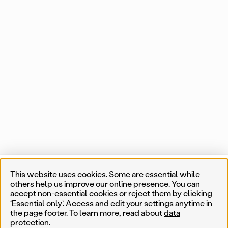
Projects
This website uses cookies. Some are essential while
List
Map
0 of 550 map items
others help us improve our online presence. You can
accept non-essential cookies or reject them by clicking
Near me
‘Essential only’. Access and edit your settings anytime in
the page footer. To learn more, read about
data
protection
.
Less