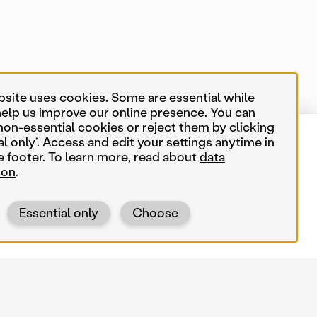
bsite uses cookies. Some are essential while
help us improve our online presence. You can
non-essential cookies or reject them by clicking
al only’. Access and edit your settings anytime in
0 of 550 map items
Near me
e footer. To learn more, read about
data
ion
.
Search terms
Essential only
Choose