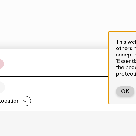
This we
others 
accept 
‘Essenti
the pag
protect
OK
cation
Location
Back