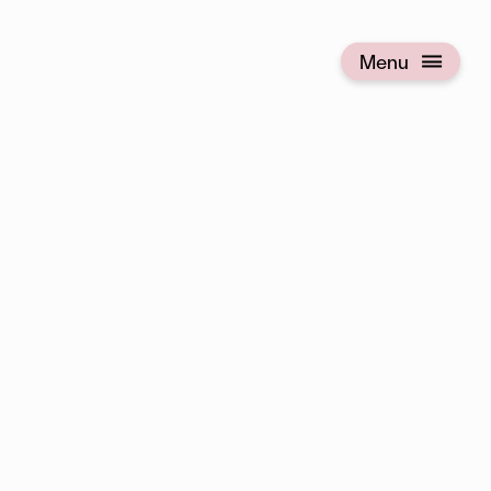
Menu
Open menu