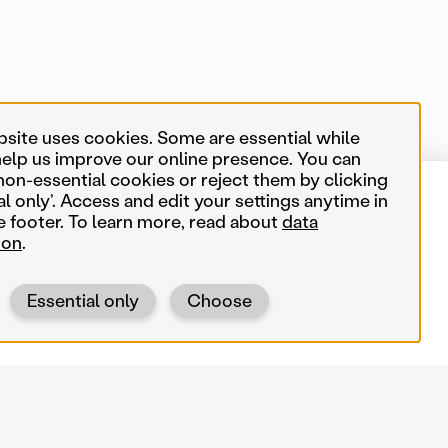
bsite uses cookies. Some are essential while
help us improve our online presence. You can
non-essential cookies or reject them by clicking
al only’. Access and edit your settings anytime in
14 of 550 map items
Near me
e footer. To learn more, read about
data
ion
.
Search terms
Essential only
Choose