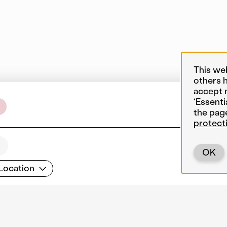
This we
others 
accept 
‘Essenti
the pag
protect
OK
cation
Location
Back