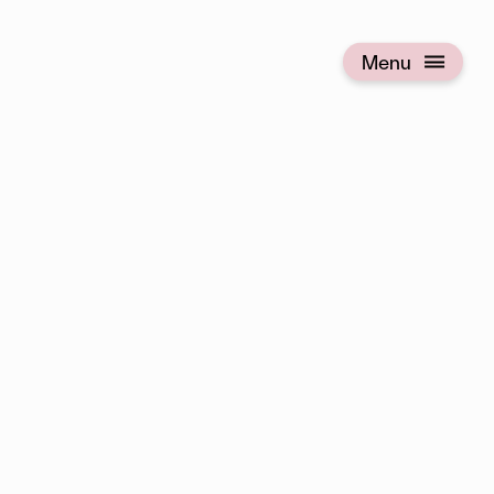
Menu
Open menu