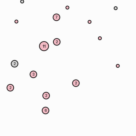
7
2
11
2
3
2
2
2
6