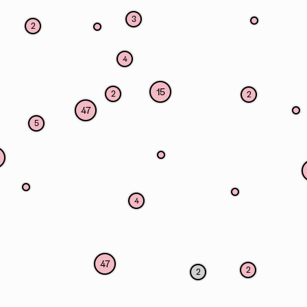
3
2
4
15
2
2
47
5
4
47
2
2