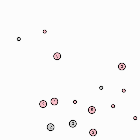
3
3
4
2
5
3
2
2