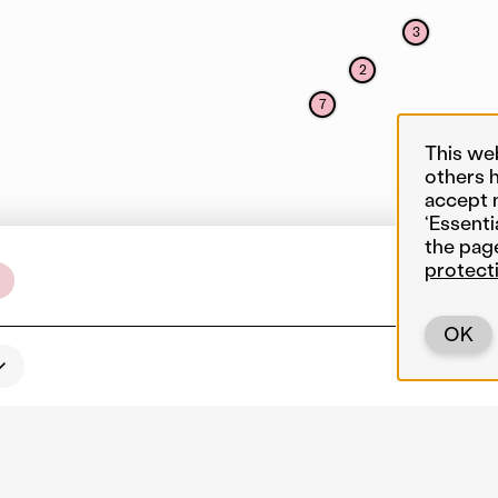
3
2
7
This we
others 
accept 
‘Essenti
the pag
protect
OK
Back