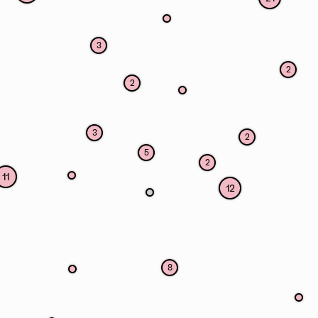
3
2
2
3
2
5
2
11
12
8