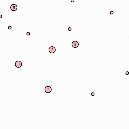
8
2
2
8
7