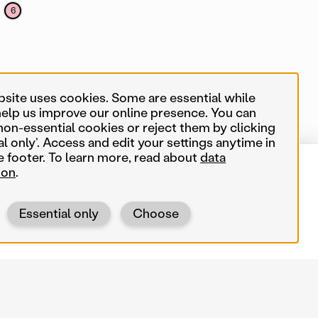
6
bsite uses cookies. Some are essential while
3
help us improve our online presence. You can
non-essential cookies or reject them by clicking
al only’. Access and edit your settings anytime in
e footer. To learn more, read about
data
ion
.
550 map items
Near me
Essential only
Choose
Search terms