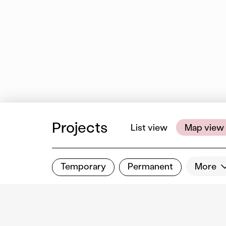
Projects
List view
Map view
Temporary
Permanent
More
Filter results
Show all categories