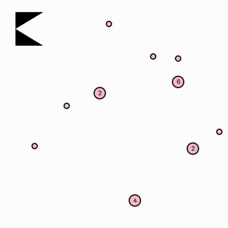
KOERNOE
6
2
2
4