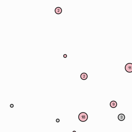
2
11
2
9
18
3