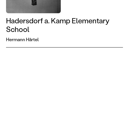
Hadersdorf a. Kamp Elementary
School
Hermann Härtel