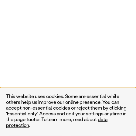
This website uses cookies. Some are essential while
others help us improve our online presence. You can
accept non-essential cookies or reject them by clicking
‘Essential only’. Access and edit your settings anytime in
the page footer. To learn more, read about
data
protection
.