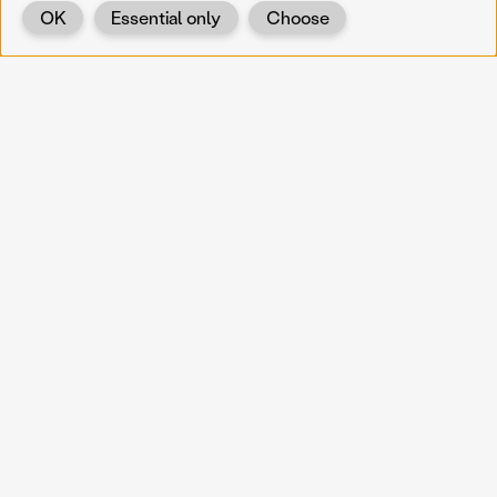
OK
Essential only
Choose
Back
KOERNOE
koernoe@noel.gv.at
Service & Institution
Landhausplatz 1
A-3109 St. Pölten
Info
Kontakt
UID: ATU 37165802
Newsletter
Barrierefreiheit
Datenschutz
Impressum
Projekte
Vermittlung