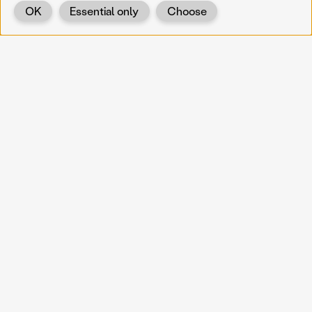
OK
Essential only
Choose
Back
KOERNOE
koernoe@noel.gv.at
Service & Institution
Landhausplatz 1
A-3109 St. Pölten
Info
Kontakt
UID: ATU 37165802
Newsletter
Barrierefreiheit
Datenschutz
Impressum
Projekte
Vermittlung