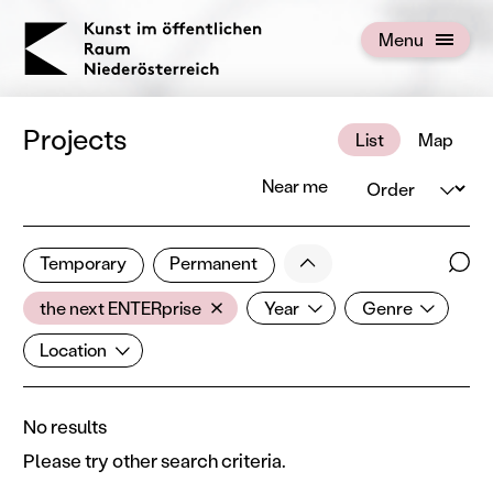
KOERNOE
Menu
Open menu
Projects
List
Map
Order
Near me
0 of 672 projects
Less
Temporary
Permanent
Filter results
Sear
Artist
Year
Genre
Show all categories
the next ENTERprise
Year
Genre
Location
Location
No results
Please try other search criteria.