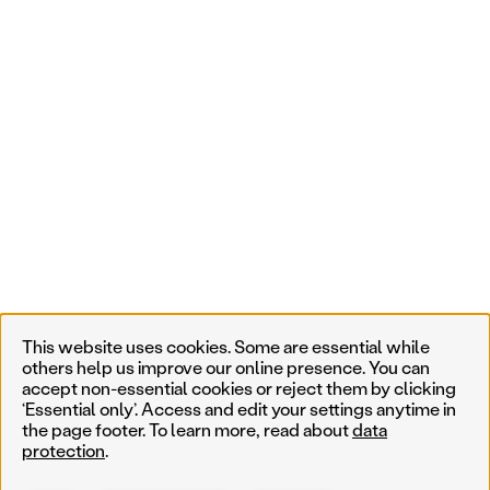
This website uses cookies. Some are essential while
others help us improve our online presence. You can
accept non-essential cookies or reject them by clicking
‘Essential only’. Access and edit your settings anytime in
the page footer. To learn more, read about
data
protection
.