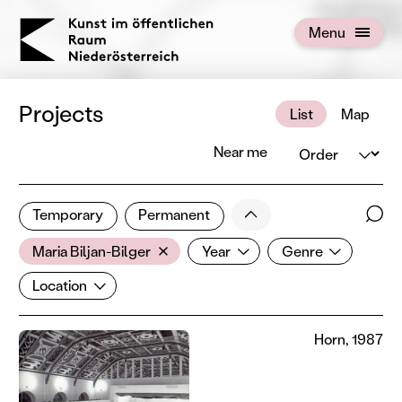
KOERNOE
Menu
Open menu
Projects
List
Map
Order
Near me
1 of 672 projects
Less
Temporary
Permanent
Filter results
Sear
Artist
Year
Genre
Show all categories
Maria Biljan-Bilger
Year
Genre
Location
Location
Horn, 1987