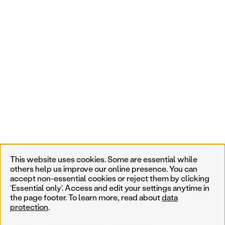
This website uses cookies. Some are essential while
others help us improve our online presence. You can
accept non-essential cookies or reject them by clicking
‘Essential only’. Access and edit your settings anytime in
the page footer. To learn more, read about
data
protection
.