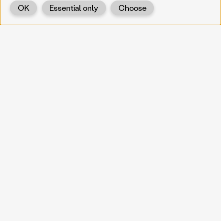
OK
Essential only
Choose
Back
KOERNOE
koernoe@noel.gv.at
Service & Institution
Landhausplatz 1
A-3109 St. Pölten
Info
Kontakt
UID: ATU 37165802
Newsletter
Barrierefreiheit
Datenschutz
Impressum
Projekte
Vermittlung