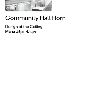
Community Hall Horn
Design of the Ceiling
Maria Biljan-Bilger