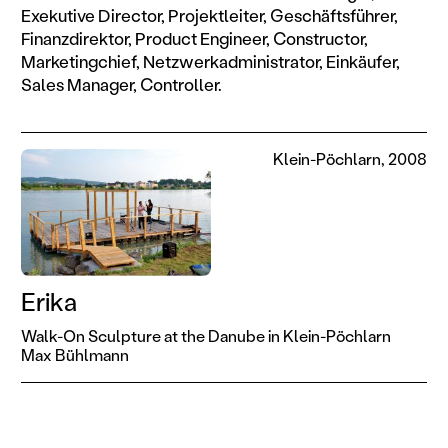
Exekutive Director, Projektleiter, Geschäftsführer,
Finanzdirektor, Product Engineer, Constructor,
Marketingchief, Netzwerkadministrator, Einkäufer,
Sales Manager, Controller.
Klein-Pöchlarn, 2008
Erika
Walk-On Sculpture at the Danube in Klein-Pöchlarn
Max Bühlmann