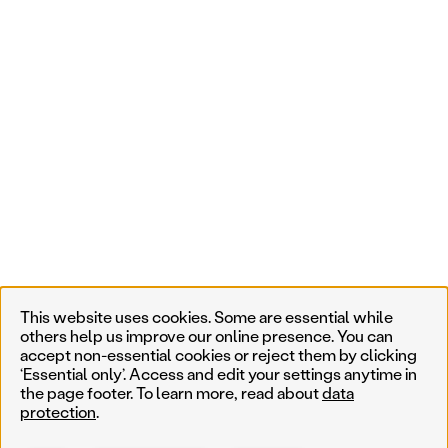
This website uses cookies. Some are essential while
others help us improve our online presence. You can
accept non-essential cookies or reject them by clicking
‘Essential only’. Access and edit your settings anytime in
the page footer. To learn more, read about
data
protection
.