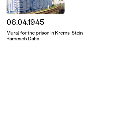
06.04.1945
Mural for the prison in Krems-Stein
Ramesch Daha