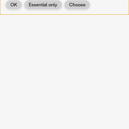
OK
Essential only
Choose
Back
KOERNOE
koernoe@noel.gv.at
Service & Institution
Landhausplatz 1
A-3109 St. Pölten
Info
Kontakt
UID: ATU 37165802
Newsletter
Barrierefreiheit
Datenschutz
Impressum
Projekte
Vermittlung