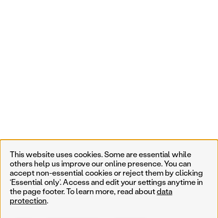
This website uses cookies. Some are essential while
others help us improve our online presence. You can
accept non-essential cookies or reject them by clicking
‘Essential only’. Access and edit your settings anytime in
the page footer. To learn more, read about
data
protection
.