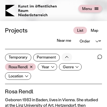
KOERNOE
Menu
Open menu
Projects
List
Map
Order
Near me
1 of 672 projects
Less
Temporary
Permanent
Filter results
Sear
Artist
Year
Genre
Show all categories
Rosa Rendl
Year
Genre
Location
Location
Rosa Rendl
Geboren 1983 in Baden, lives in Vienna. She studied
at the Linz University of Art, Hetzendorf, then