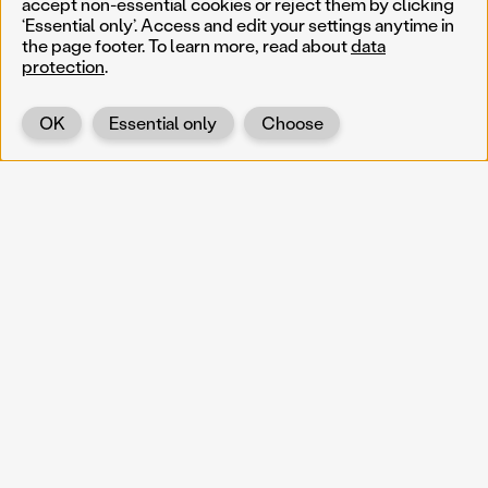
accept non-essential cookies or reject them by clicking
‘Essential only’. Access and edit your settings anytime in
the page footer. To learn more, read about
data
protection
.
OK
Essential only
Choose
Back
KOERNOE
koernoe@noel.gv.at
Service & Institution
Landhausplatz 1
A-3109 St. Pölten
Info
Kontakt
UID: ATU 37165802
Newsletter
Barrierefreiheit
Datenschutz