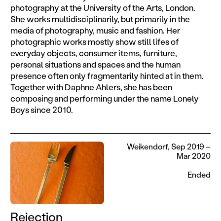
photography at the University of the Arts, London.
She works multidisciplinarily, but primarily in the
media of photography, music and fashion. Her
photographic works mostly show still lifes of
everyday objects, consumer items, furniture,
personal situations and spaces and the human
presence often only fragmentarily hinted at in them.
Together with Daphne Ahlers, she has been
composing and performing under the name Lonely
Boys since 2010.
Weikendorf, Sep 2019 –
Mar 2020
Ended
Rejection