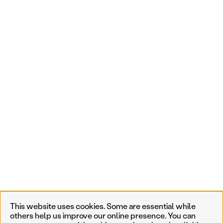
This website uses cookies. Some are essential while
others help us improve our online presence. You can