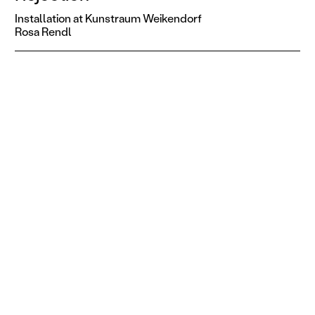
Installation at Kunstraum Weikendorf
Rosa Rendl