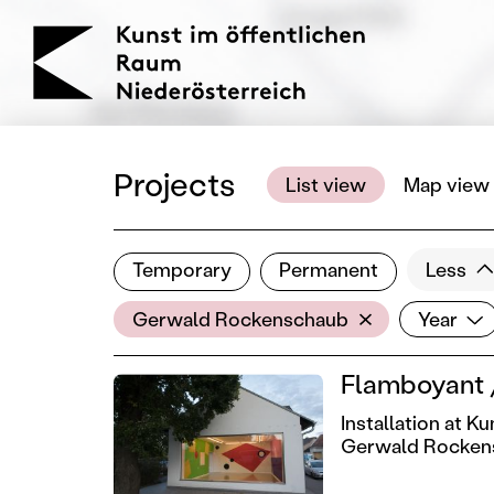
KOERNOE
Projects
List view
Map view
Temporary
Permanent
Less
Filter results
Artist
Year
Show all categories
Gerwald Rockenschaub
Year
Flamboyant /
Installation at 
Gerwald Rocken