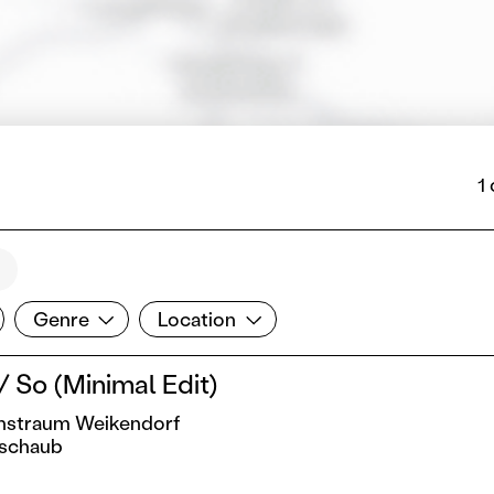
1
Genre
Location
Genre
Location
 So (Minimal Edit)
Kunstraum Weikendorf
schaub