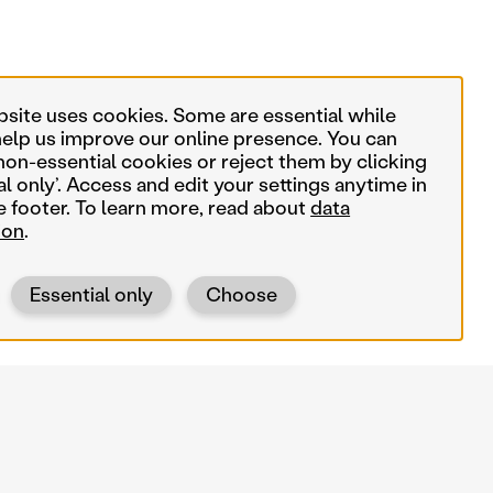
bsite uses cookies. Some are essential while
help us improve our online presence. You can
non-essential cookies or reject them by clicking
al only’. Access and edit your settings anytime in
e footer. To learn more, read about
data
ion
.
Essential only
Choose