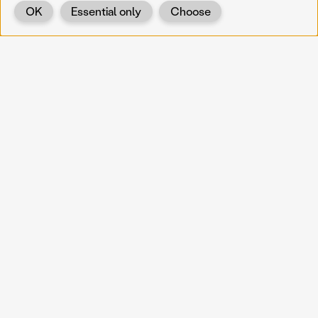
OK
Essential only
Choose
Back
KOERNOE
koernoe@noel.gv.at
Service & Institution
Landhausplatz 1
A-3109 St. Pölten
Info
Kontakt
UID: ATU 37165802
Newsletter
Barrierefreiheit
Datenschutz
Impressum
Projekte
Vermittlung