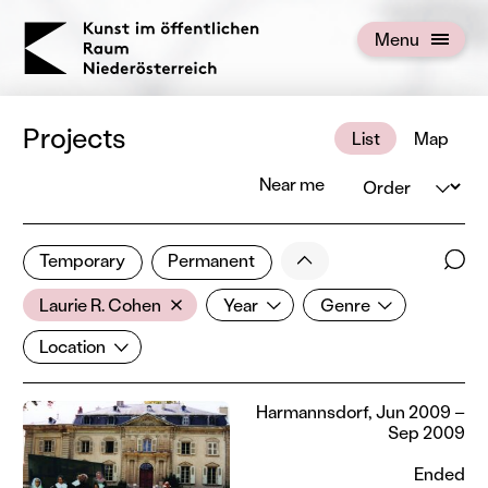
KOERNOE
Menu
Open menu
Projects
List
Map
Order
Near me
1 of 672 projects
Less
Temporary
Permanent
Filter results
Sear
Artist
Year
Genre
Show all categories
Laurie R. Cohen
Year
Genre
Location
Location
Harmannsdorf, Jun 2009 –
Sep 2009
Ended