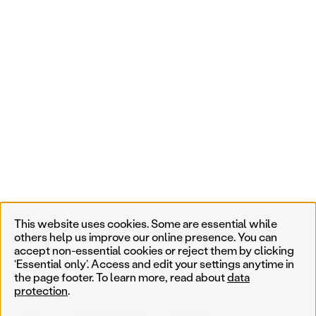
This website uses cookies. Some are essential while
others help us improve our online presence. You can
accept non-essential cookies or reject them by clicking
‘Essential only’. Access and edit your settings anytime in
the page footer. To learn more, read about
data
protection
.