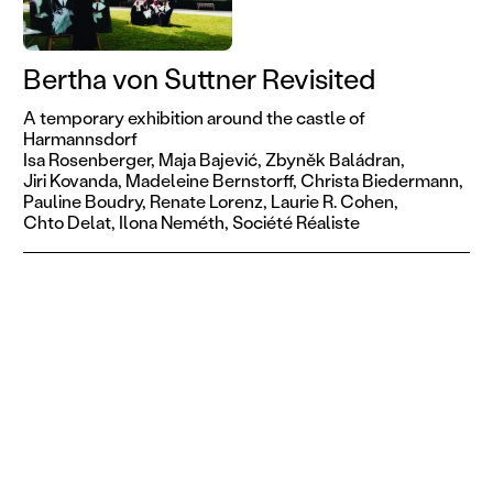
Bertha von Suttner Revisited
A temporary exhibition around the castle of
Harmannsdorf
Isa Rosenberger,
Maja Bajević,
Zbyněk Baládran,
Jiri Kovanda,
Madeleine Bernstorff,
Christa Biedermann,
Pauline Boudry,
Renate Lorenz,
Laurie R. Cohen,
Chto Delat,
Ilona Neméth,
Société Réaliste