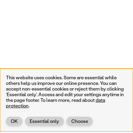
This website uses cookies. Some are essential while
others help us improve our online presence. You can
accept non-essential cookies or reject them by clicking
‘Essential only’. Access and edit your settings anytime in
the page footer. To learn more, read about
data
protection
.
OK
Essential only
Choose
Back