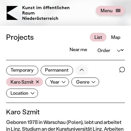
KOERNOE
Menu
Open menu
Projects
List
Map
Order
Near me
2 of 672 projects
Less
Temporary
Permanent
Filter results
Sear
Artist
Year
Genre
Show all categories
Karo Szmit
Year
Genre
Location
Location
Karo Szmit
Geboren 1978 in Warschau (Polen), lebt und arbeitet
in Linz. Studium an der Kunstuniversität Linz. Arbeiten