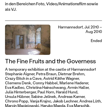
in den Bereichen Foto, Video/Animationsfilm sowie
als VJ.
Harmannsdorf, Jul 2010 –
Aug 2010
Ended
The Fine Fruits and the Governess
A temporary exhibition at the castle of Harmannsdorf
Stephanie Aigner,
Petra Braun,
Dietmar Brehm,
Crazy Bitch in a Cave,
Astrid Käthe Wagner,
Clemens Denk,
Conny Habbel,
Marlene Haderer,
Eva Kadlec,
Christina Hainschwang,
Armin Haller,
Julia Hinterberger,
Paul Horn,
Harald Hund,
Ursula Hübner,
Sabine Jelinek,
Andreas Karner,
Chrono Popp,
Vanja Krajnc,
Jakob Lechner,
Andrea Lüth,
Marcin Maciejowski,
Haruko Maeda,
Eva Marschik,