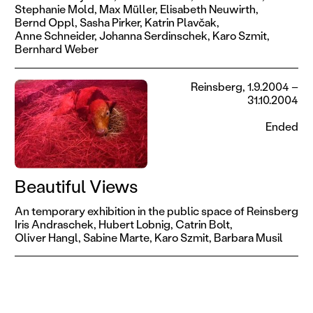
Stephanie Mold,
Max Müller,
Elisabeth Neuwirth,
Bernd Oppl,
Sasha Pirker,
Katrin Plavčak,
Anne Schneider,
Johanna Serdinschek,
Karo Szmit,
Bernhard Weber
Reinsberg, 1.9.2004 –
31.10.2004
Ended
Beautiful Views
An temporary exhibition in the public space of Reinsberg
Iris Andraschek,
Hubert Lobnig,
Catrin Bolt,
Oliver Hangl,
Sabine Marte,
Karo Szmit,
Barbara Musil