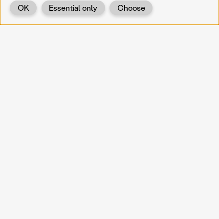
OK
Essential only
Choose
Back
KOERNOE
koernoe@noel.gv.at
Service & Institution
Landhausplatz 1
A-3109 St. Pölten
Info
Kontakt
UID: ATU 37165802
Newsletter
Barrierefreiheit
Datenschutz
Impressum
Projekte
Vermittlung