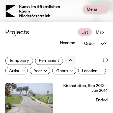
KOERNOE
Menu
Open menu
Projects
List
Map
Order
Near me
1 of 672 projects
Less
Temporary
Permanent
Filter results
Sear
Artist
Year
Genre
Location
Show all categories
Artist
Year
Genre
Location
Kirchstetten, Sep 2013 –
Jun 2014
Ended