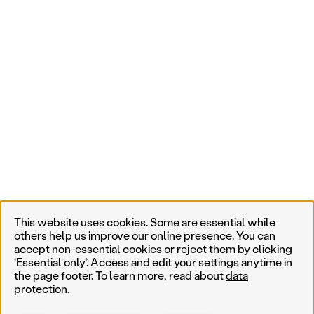
This website uses cookies. Some are essential while
others help us improve our online presence. You can
accept non-essential cookies or reject them by clicking
‘Essential only’. Access and edit your settings anytime in
the page footer. To learn more, read about
data
protection
.