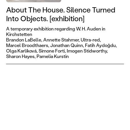
About The House. Silence Turned
Into Objects. [exhibition]
A temporary exhibition regarding W. H. Auden in
Kirchstetten
Brandon LaBelle,
Annette Stahmer,
Ultra-red,
Marcel Broodthaers,
Jonathan Quinn,
Fatih Aydoǧdu,
Olga Karlíková,
Simone Forti,
Imogen Stidworthy,
Sharon Hayes,
Pamelia Kurstin