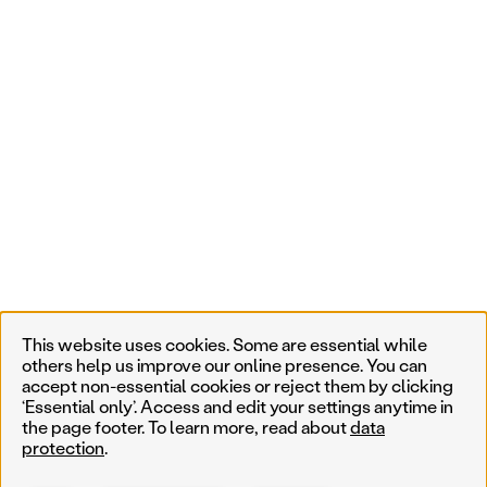
This website uses cookies. Some are essential while
others help us improve our online presence. You can
accept non-essential cookies or reject them by clicking
‘Essential only’. Access and edit your settings anytime in
the page footer. To learn more, read about
data
protection
.