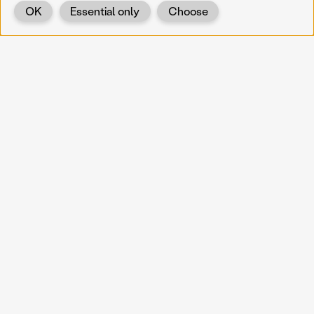
OK
Essential only
Choose
Back
KOERNOE
koernoe@noel.gv.at
Service & Institution
Landhausplatz 1
A-3109 St. Pölten
Info
Kontakt
UID: ATU 37165802
Newsletter
Barrierefreiheit
Datenschutz
Impressum
Projekte
Vermittlung