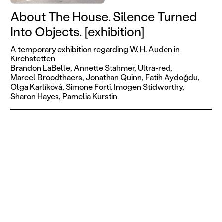
About The House. Silence Turned
Into Objects. [exhibition]
A temporary exhibition regarding W. H. Auden in
Kirchstetten
Brandon LaBelle,
Annette Stahmer,
Ultra-red,
Marcel Broodthaers,
Jonathan Quinn,
Fatih Aydoǧdu,
Olga Karlíková,
Simone Forti,
Imogen Stidworthy,
Sharon Hayes,
Pamelia Kurstin