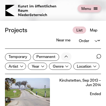
KOERNOE
Menu
Open menu
Projects
List
Map
Order
Near me
1 of 672 projects
Less
Temporary
Permanent
Filter results
Sear
Artist
Year
Genre
Location
Show all categories
Artist
Year
Genre
Location
Kirchstetten, Sep 2013 –
Jun 2014
Ended