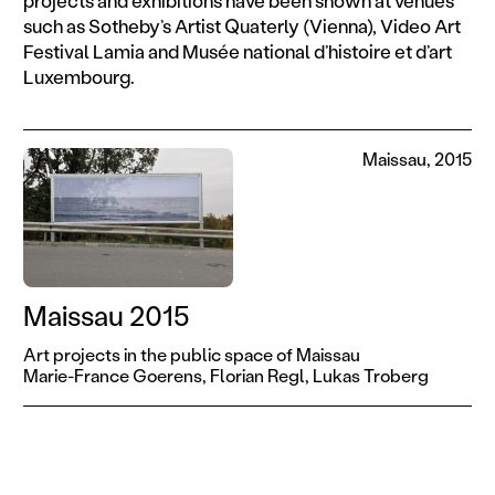
such as Sotheby’s Artist Quaterly (Vienna), Video Art
Festival Lamia and Musée national d’histoire et d’art
Luxembourg.
Maissau, 2015
Maissau 2015
Art projects in the public space of Maissau
Marie-France Goerens,
Florian Regl,
Lukas Troberg