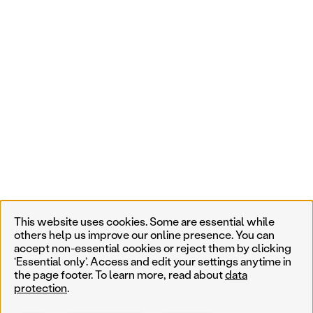
This website uses cookies. Some are essential while
others help us improve our online presence. You can
accept non-essential cookies or reject them by clicking
‘Essential only’. Access and edit your settings anytime in
the page footer. To learn more, read about
data
protection
.