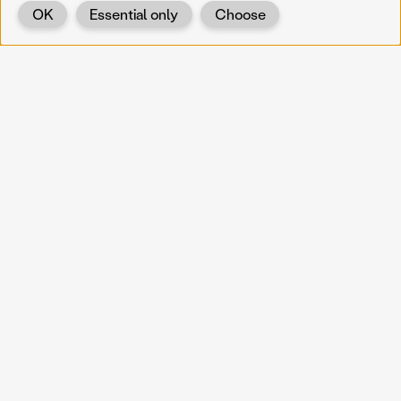
OK
Essential only
Choose
Back
KOERNOE
koernoe@noel.gv.at
Service & Institution
Landhausplatz 1
A-3109 St. Pölten
Info
Kontakt
UID: ATU 37165802
Newsletter
Barrierefreiheit
Datenschutz
Impressum
Projekte
Vermittlung