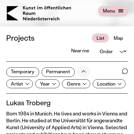
KOERNOE
Menu
Open menu
Projects
List
Map
Order
Near me
1 of 672 projects
Less
Temporary
Permanent
Filter results
Sear
Artist
Year
Genre
Location
Show all categories
Artist
Year
Genre
Location
Lukas Troberg
Born 1984 in Munich. He lives and works in Vienna and
Berlin. He studied at the Universität für angewandte
Kunst (University of Applied Arts) in Vienna. Selected
projects and exhibitions have been shown at venues