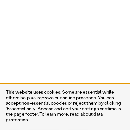
This website uses cookies. Some are essential while
others help us improve our online presence. You can
accept non-essential cookies or reject them by clicking
‘Essential only’. Access and edit your settings anytime in
the page footer. To learn more, read about
data
protection
.