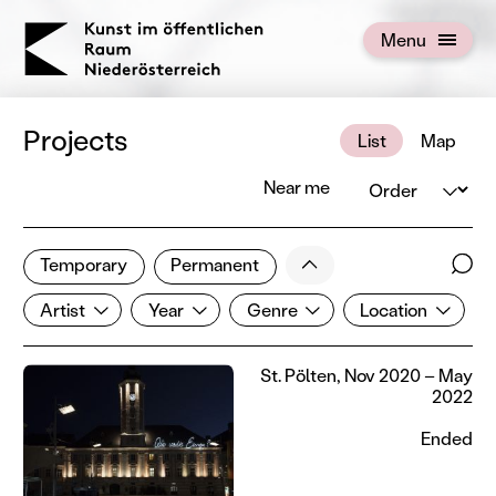
KOERNOE
Menu
Open menu
Projects
List
Map
Order
Near me
1 of 672 projects
Less
Temporary
Permanent
Filter results
Sear
Artist
Year
Genre
Location
Show all categories
Artist
Year
Genre
Location
St. Pölten, Nov 2020 – May
2022
Ended