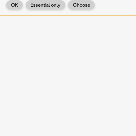
OK
Essential only
Choose
Back
KOERNOE
koernoe@noel.gv.at
Service & Institution
Landhausplatz 1
A-3109 St. Pölten
Info
Kontakt
UID: ATU 37165802
Newsletter
Barrierefreiheit
Datenschutz
Impressum
Projekte
Vermittlung