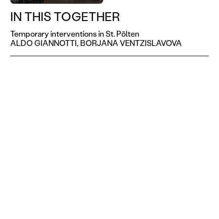
IN THIS TOGETHER
Temporary interventions in St. Pölten
ALDO GIANNOTTI,
BORJANA VENTZISLAVOVA