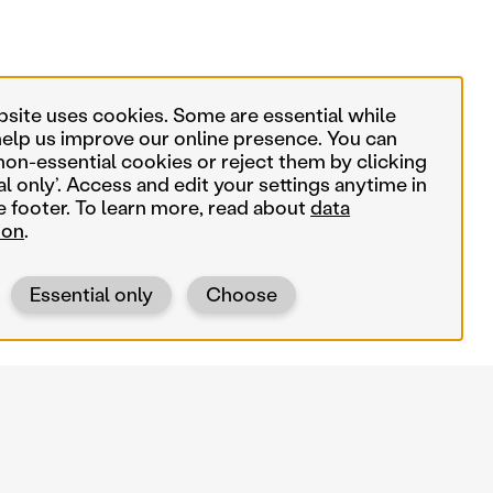
bsite uses cookies. Some are essential while
help us improve our online presence. You can
non-essential cookies or reject them by clicking
al only’. Access and edit your settings anytime in
e footer. To learn more, read about
data
ion
.
Essential only
Choose