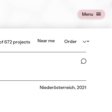
Menu
Open menu
Order
Near me
 of 672 projects
Search terms
Niederösterreich, 2021