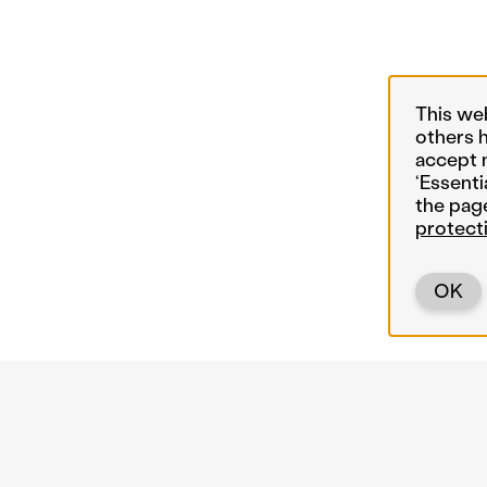
This we
others 
accept 
‘Essenti
the pag
protect
OK
Back