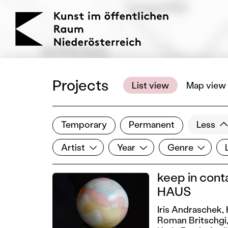
KOERNOE
Projects
List view
Map view
Temporary
Permanent
Less
Filter results
Artist
Year
Genre
Lo
Show all categories
Artist
Year
Genre
keep in cont
HAUS
Iris Andraschek,
Roman Britschgi