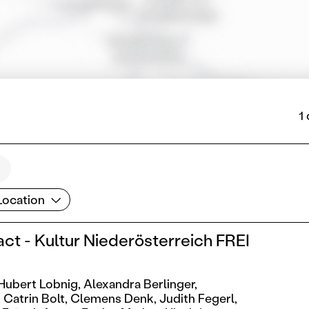
1
cation
Location
act - Kultur Niederösterreich FREI
Hubert Lobnig,
Alexandra Berlinger,
,
Catrin Bolt,
Clemens Denk,
Judith Fegerl,