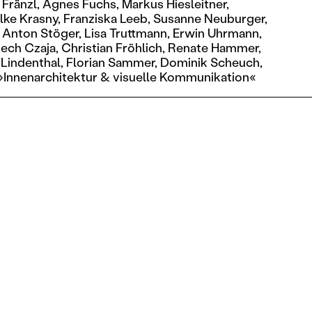
 Fränzl,
Agnes Fuchs,
Markus Hiesleitner,
lke Krasny,
Franziska Leeb,
Susanne Neuburger,
Anton Stöger,
Lisa Truttmann,
Erwin Uhrmann,
ech Czaja,
Christian Fröhlich,
Renate Hammer,
 Lindenthal,
Florian Sammer,
Dominik Scheuch,
»Innenarchitektur & visuelle Kommunikation«