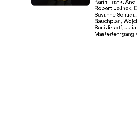
Karin Frank,
Andi
Robert Jelinek,
E
Susanne Schuda,
Bauchplan,
Wojci
Susi Jirkoff,
Julia
Masterlehrgang 