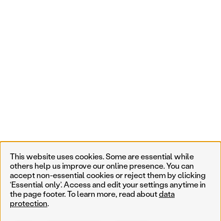
This website uses cookies. Some are essential while
others help us improve our online presence. You can
accept non-essential cookies or reject them by clicking
‘Essential only’. Access and edit your settings anytime in
the page footer. To learn more, read about
data
protection
.