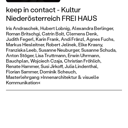
keep in contact - Kultur
Niederösterreich FREI HAUS
Iris Andraschek,
Hubert Lobnig,
Alexandra Berlinger,
Roman Britschgi,
Catrin Bolt,
Clemens Denk,
Judith Fegerl,
Karin Frank,
Andi Fränzl,
Agnes Fuchs,
Markus Hiesleitner,
Robert Jelinek,
Elke Krasny,
Franziska Leeb,
Susanne Neuburger,
Susanne Schuda,
Anton Stöger,
Lisa Truttmann,
Erwin Uhrmann,
Bauchplan,
Wojciech Czaja,
Christian Fröhlich,
Renate Hammer,
Susi Jirkoff,
Julia Lindenthal,
Florian Sammer,
Dominik Scheuch,
Masterlehrgang »Innenarchitektur & visuelle
Kommunikation«