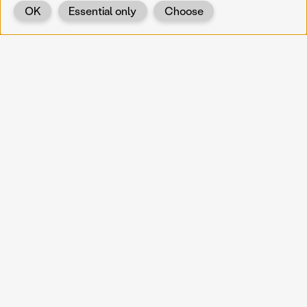
OK
Essential only
Choose
Back
KOERNOE
koernoe@noel.gv.at
Service & Institution
Landhausplatz 1
A-3109 St. Pölten
Info
Kontakt
UID: ATU 37165802
Newsletter
Barrierefreiheit
Datenschutz
Impressum
Projekte
Vermittlung