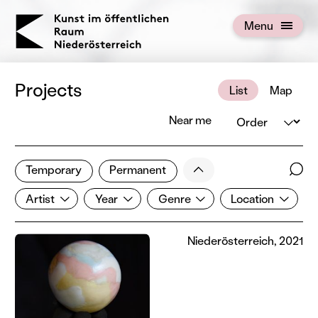
KOERNOE
Menu
Open menu
Projects
List
Map
Order
Near me
1 of 672 projects
Less
Temporary
Permanent
Filter results
Sear
Artist
Year
Genre
Location
Show all categories
Artist
Year
Genre
Location
Niederösterreich, 2021