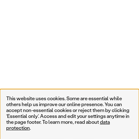
This website uses cookies. Some are essential while
others help us improve our online presence. You can
accept non-essential cookies or reject them by clicking
‘Essential only’. Access and edit your settings anytime in
the page footer. To learn more, read about
data
protection
.