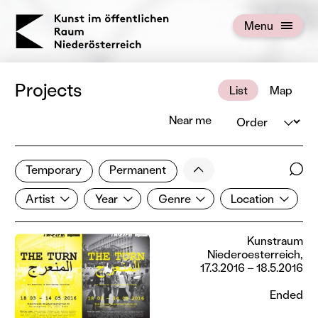
KOERNOE
Menu
Open menu
Projects
List
Map
Order
Near me
1 of 672 projects
Less
Temporary
Permanent
Filter results
Sear
Artist
Year
Genre
Location
Show all categories
Artist
Year
Genre
Location
Kunstraum
Niederoesterreich,
17.3.2016 – 18.5.2016
Ended