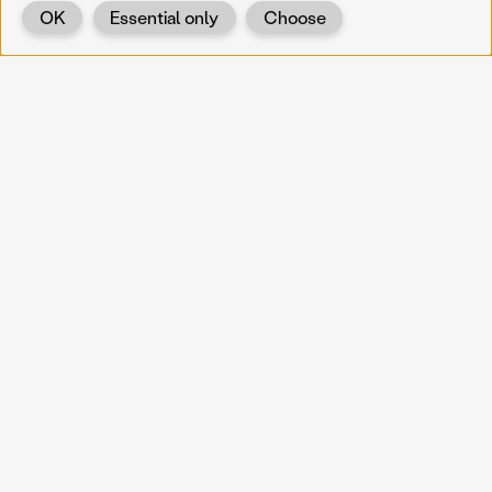
OK
Essential only
Choose
Back
KOERNOE
koernoe@noel.gv.at
Service & Institution
Landhausplatz 1
A-3109 St. Pölten
Info
Kontakt
UID: ATU 37165802
Newsletter
Barrierefreiheit
Datenschutz
Impressum
Projekte
Vermittlung