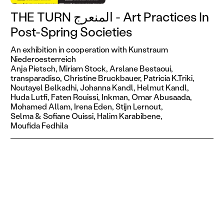
THE TURN المنعرج - Art Practices In
Post-Spring Societies
An exhibition in cooperation with Kunstraum
Niederoesterreich
Anja Pietsch,
Miriam Stock,
Arslane Bestaoui,
transparadiso,
Christine Bruckbauer,
Patricia K.Triki,
Noutayel Belkadhi,
Johanna Kandl,
Helmut Kandl,
Huda Lutfi,
Faten Rouissi,
Inkman,
Omar Abusaada,
Mohamed Allam,
Irena Eden,
Stijn Lernout,
Selma & Sofiane Ouissi,
Halim Karabibene,
Moufida Fedhila