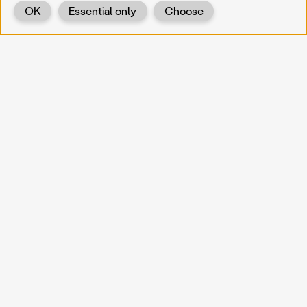
OK
Essential only
Choose
Back
KOERNOE
koernoe@noel.gv.at
Service & Institution
Landhausplatz 1
A-3109 St. Pölten
Info
Kontakt
UID: ATU 37165802
Newsletter
Barrierefreiheit
Datenschutz
Impressum
Projekte
Vermittlung