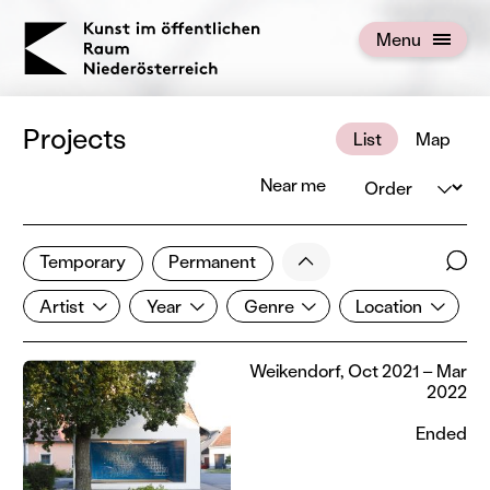
KOERNOE
Menu
Open menu
Projects
List
Map
Order
Near me
1 of 672 projects
Less
Temporary
Permanent
Filter results
Sear
Artist
Year
Genre
Location
Show all categories
Artist
Year
Genre
Location
Weikendorf, Oct 2021 – Mar
2022
Ended