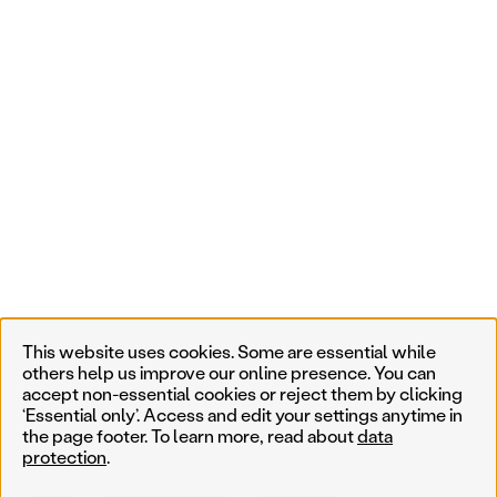
This website uses cookies. Some are essential while
others help us improve our online presence. You can
accept non-essential cookies or reject them by clicking
‘Essential only’. Access and edit your settings anytime in
the page footer. To learn more, read about
data
protection
.