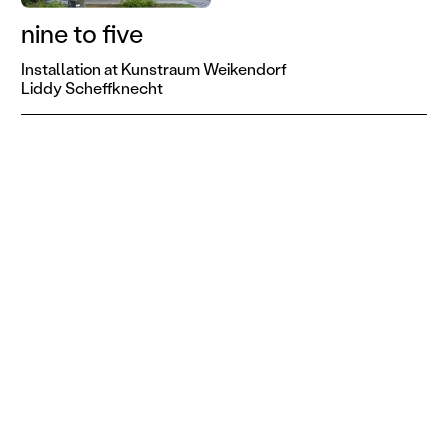
nine to five
Installation at Kunstraum Weikendorf
Liddy Scheffknecht