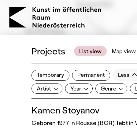
KOERNOE
Projects
List view
Map view
Temporary
Permanent
Less
Filter results
Artist
Year
Genre
Lo
Show all categories
Artist
Year
Genre
Kamen Stoyanov
Geboren 1977 in Rousse (BGR), lebt in