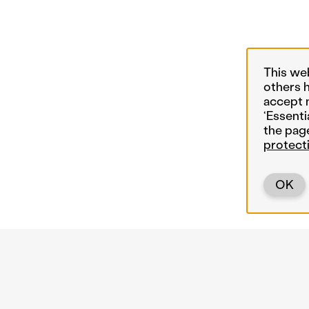
This we
others 
accept 
‘Essenti
the pag
protect
OK
Back