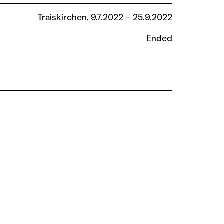
Traiskirchen, 9.7.2022 – 25.9.2022
Ended