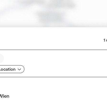
1
cation
Location
 Wien