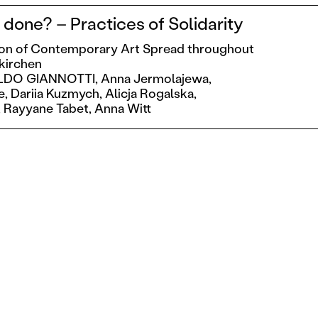
done? – Practices of Solidarity
ion of Contemporary Art Spread throughout
skirchen
LDO GIANNOTTI,
Anna Jermolajewa,
e,
Dariia Kuzmych,
Alicja Rogalska,
,
Rayyane Tabet,
Anna Witt