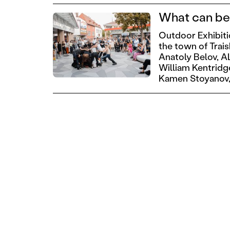
What can be 
Outdoor Exhibit
the town of Trai
Anatoly Belov,
A
William Kentridg
Kamen Stoyanov