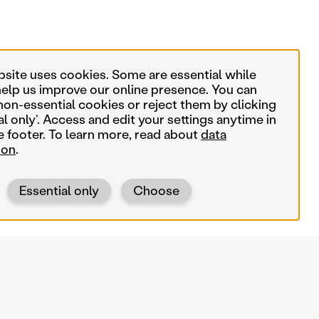
bsite uses cookies. Some are essential while
help us improve our online presence. You can
non-essential cookies or reject them by clicking
al only’. Access and edit your settings anytime in
e footer. To learn more, read about
data
ion
.
Essential only
Choose