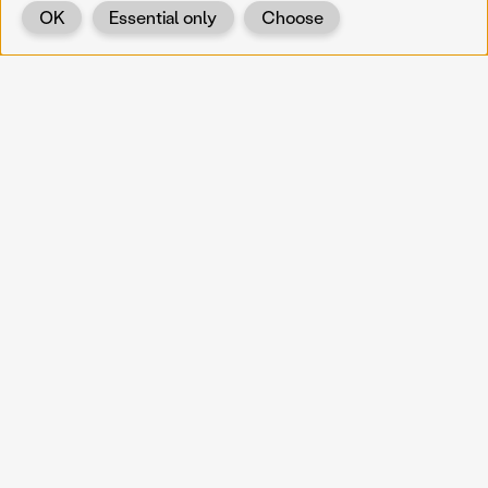
OK
Essential only
Choose
Back
KOERNOE
koernoe@noel.gv.at
Service & Institution
Landhausplatz 1
A-3109 St. Pölten
Info
Kontakt
UID: ATU 37165802
Newsletter
Barrierefreiheit
Datenschutz
Impressum
Projekte
Vermittlung