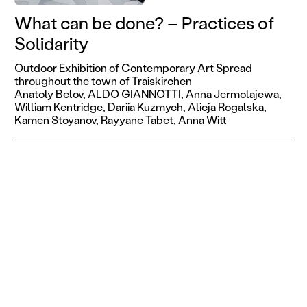
What can be done? – Practices of
Solidarity
Outdoor Exhibition of Contemporary Art Spread
throughout the town of Traiskirchen
Anatoly Belov,
ALDO GIANNOTTI,
Anna Jermolajewa,
William Kentridge,
Dariia Kuzmych,
Alicja Rogalska,
Kamen Stoyanov,
Rayyane Tabet,
Anna Witt