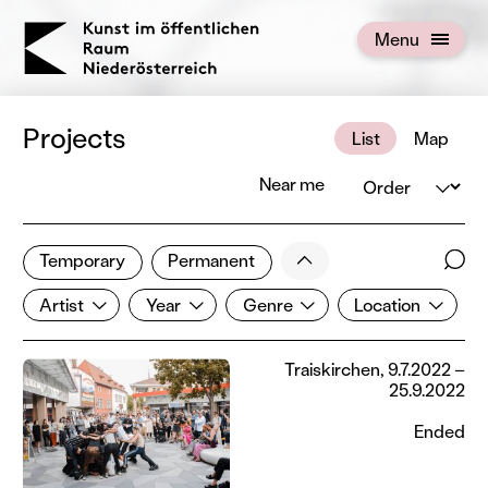
KOERNOE
Menu
Open menu
Projects
List
Map
Order
Near me
1 of 672 projects
Less
Temporary
Permanent
Filter results
Sear
Artist
Year
Genre
Location
Show all categories
Artist
Year
Genre
Location
Traiskirchen, 9.7.2022 –
25.9.2022
Ended