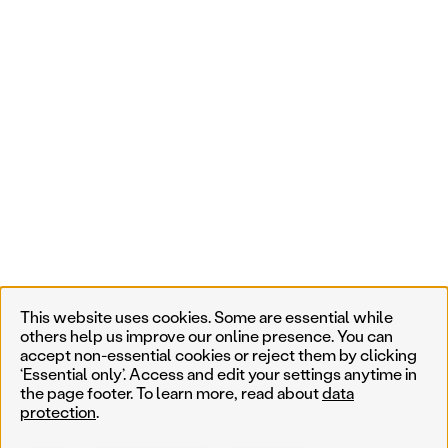
This website uses cookies. Some are essential while
others help us improve our online presence. You can
accept non-essential cookies or reject them by clicking
‘Essential only’. Access and edit your settings anytime in
the page footer. To learn more, read about
data
protection
.