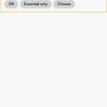
OK
Essential only
Choose
Back
KOERNOE
koernoe@noel.gv.at
Service & Institution
Landhausplatz 1
A-3109 St. Pölten
Info
Kontakt
UID: ATU 37165802
Newsletter
Barrierefreiheit
Datenschutz
Impressum
Projekte
Vermittlung