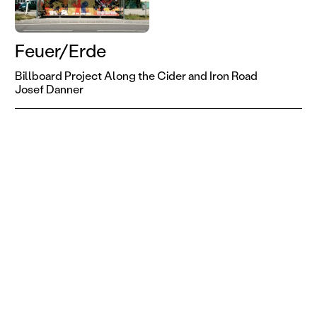
Feuer/Erde
Billboard Project Along the Cider and Iron Road
Josef Danner