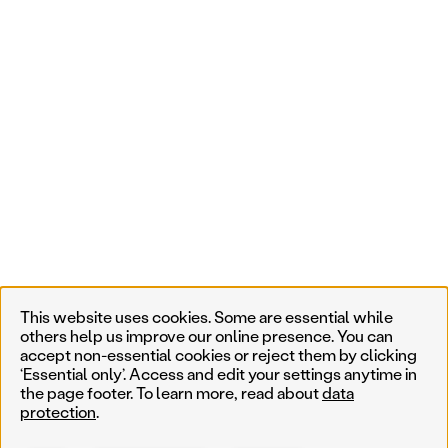
This website uses cookies. Some are essential while
others help us improve our online presence. You can
accept non-essential cookies or reject them by clicking
‘Essential only’. Access and edit your settings anytime in
the page footer. To learn more, read about
data
protection
.