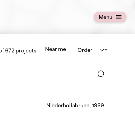
Menu
Open menu
Order
Near me
 of 672 projects
Search terms
Niederhollabrunn, 1989