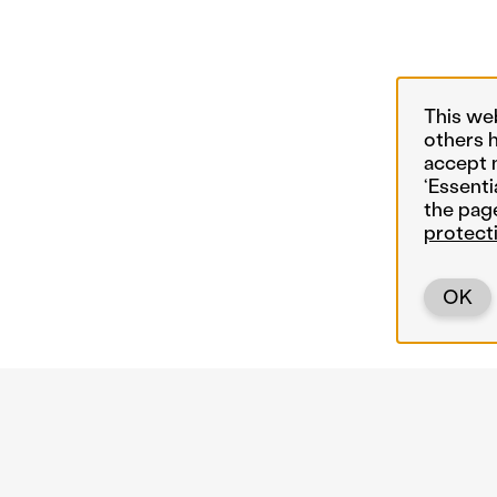
This we
others 
accept 
‘Essenti
the pag
protect
OK
Back