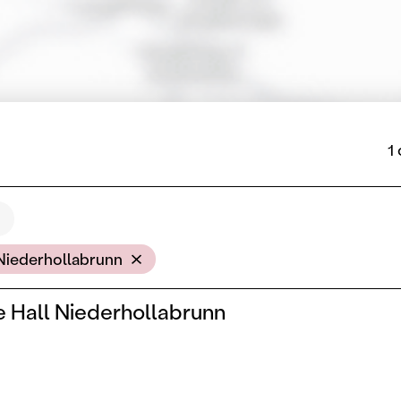
1
cation
Niederhollabrunn
 Hall Niederhollabrunn