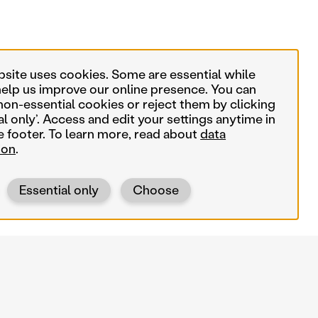
bsite uses cookies. Some are essential while
help us improve our online presence. You can
non-essential cookies or reject them by clicking
al only’. Access and edit your settings anytime in
e footer. To learn more, read about
data
ion
.
Essential only
Choose