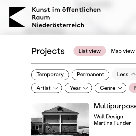
KOERNOE
Projects
List view
Map view
Temporary
Permanent
Less
Filter results
Artist
Year
Genre
Lo
Show all categories
Artist
Year
Genre
Multipurpose
Wall Design
Martina Funder