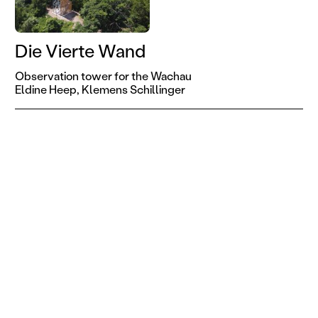
Die Vierte Wand
Observation tower for the Wachau
Eldine Heep,
Klemens Schillinger