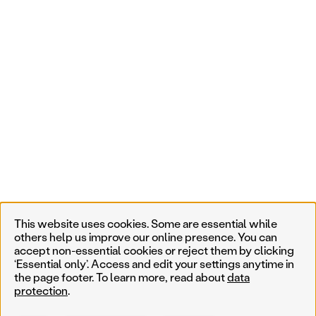
This website uses cookies. Some are essential while
others help us improve our online presence. You can
accept non-essential cookies or reject them by clicking
‘Essential only’. Access and edit your settings anytime in
the page footer. To learn more, read about
data
protection
.