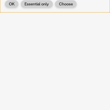
OK
Essential only
Choose
Back
KOERNOE
koernoe@noel.gv.at
Service & Institution
Landhausplatz 1
A-3109 St. Pölten
Info
Kontakt
UID: ATU 37165802
Newsletter
Barrierefreiheit
Datenschutz
Impressum
Projekte
Vermittlung