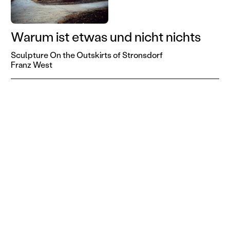
Warum ist etwas und nicht nichts
Sculpture On the Outskirts of Stronsdorf
Franz West