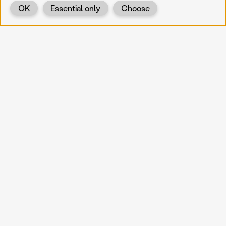
OK
Essential only
Choose
Back
KOERNOE
koernoe@noel.gv.at
Service & Institution
Landhausplatz 1
A-3109 St. Pölten
Info
Kontakt
UID: ATU 37165802
Newsletter
Barrierefreiheit
Datenschutz
Impressum
Projekte
Vermittlung