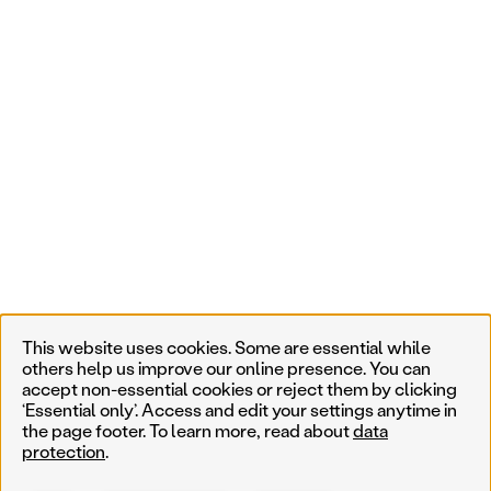
This website uses cookies. Some are essential while
others help us improve our online presence. You can
accept non-essential cookies or reject them by clicking
‘Essential only’. Access and edit your settings anytime in
the page footer. To learn more, read about
data
protection
.