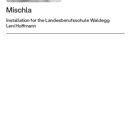
Mischla
Installation for the Landesberufsschule Waldegg
Leni Hoffmann