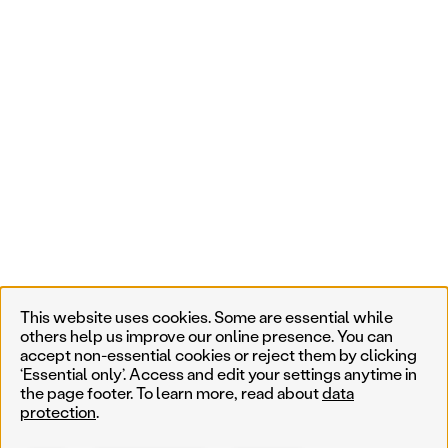
This website uses cookies. Some are essential while
others help us improve our online presence. You can
accept non-essential cookies or reject them by clicking
‘Essential only’. Access and edit your settings anytime in
the page footer. To learn more, read about
data
protection
.