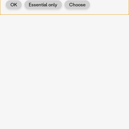
OK
Essential only
Choose
Back
KOERNOE
koernoe@noel.gv.at
Service & Institution
Landhausplatz 1
A-3109 St. Pölten
Info
Kontakt
UID: ATU 37165802
Newsletter
Barrierefreiheit
Datenschutz
Impressum
Projekte
Vermittlung