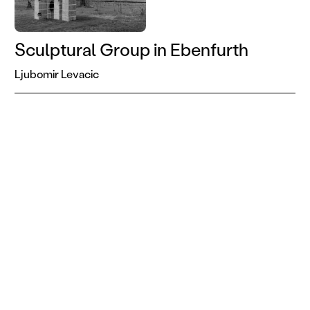
Sculptural Group in Ebenfurth
Ljubomir Levacic