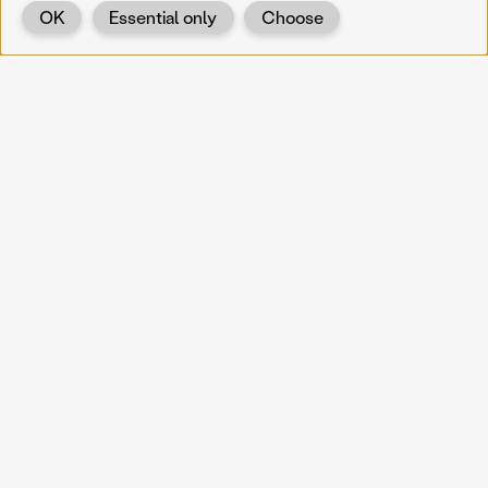
OK
Essential only
Choose
Back
KOERNOE
koernoe@noel.gv.at
Service & Institution
Landhausplatz 1
A-3109 St. Pölten
Info
Kontakt
UID: ATU 37165802
Newsletter
Barrierefreiheit
Datenschutz
Impressum
Projekte
Vermittlung