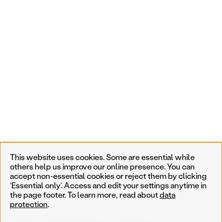
This website uses cookies. Some are essential while
others help us improve our online presence. You can
accept non-essential cookies or reject them by clicking
‘Essential only’. Access and edit your settings anytime in
the page footer. To learn more, read about
data
protection
.